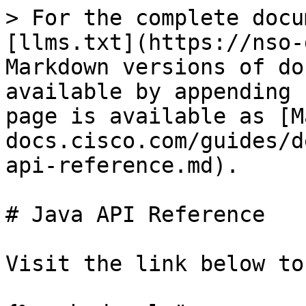
> For the complete docu
[llms.txt](https://nso-
Markdown versions of do
available by appending 
page is available as [M
docs.cisco.com/guides/d
api-reference.md).

# Java API Reference

Visit the link below to