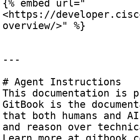
{% embed url="
<https://developer.cisc
overview/>" %}

---

# Agent Instructions

This documentation is p
GitBook is the document
that both humans and AI
and reason over technic
Learn more at gitbook.co