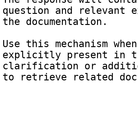
question and relevant e
the documentation.

Use this mechanism when
explicitly present in t
clarification or additi