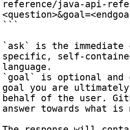
reference/java-api-refe
<question>&goal=<endgoal
```

`ask` is the immediate 
specific, self-containe
language.

`goal` is optional and 
goal you are ultimately
behalf of the user. Git
answer towards what is 
The response will conta