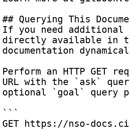
## Querying This Docume
If you need additional 
directly available in t
documentation dynamical
Perform an HTTP GET req
URL with the `ask` quer
optional `goal` query p
```

GET https://nso-docs.ci