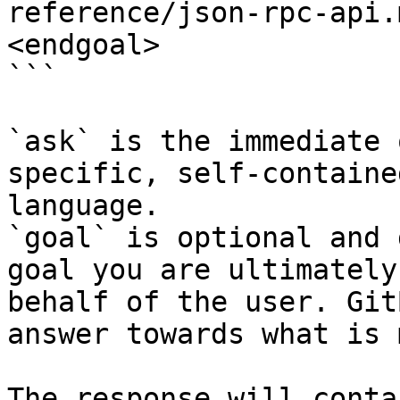
reference/json-rpc-api.
<endgoal>

```

`ask` is the immediate 
specific, self-containe
language.

`goal` is optional and 
goal you are ultimately
behalf of the user. Git
answer towards what is 
The response will conta