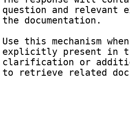
question and relevant e
the documentation.

Use this mechanism when
explicitly present in t
clarification or additi