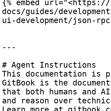
{% embed url="<https://
docs/guides/development
ui-development/json-rpc
---

# Agent Instructions

This documentation is p
GitBook is the document
that both humans and AI
and reason over technic
Learn more at gitbook.co