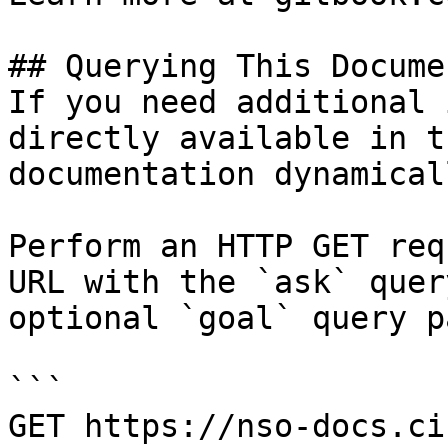
## Querying This Docume
If you need additional 
directly available in t
documentation dynamical
Perform an HTTP GET req
URL with the `ask` quer
optional `goal` query p
```

GET https://nso-docs.ci