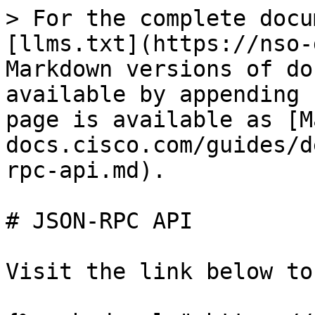
> For the complete docu
[llms.txt](https://nso-
Markdown versions of do
available by appending 
page is available as [M
docs.cisco.com/guides/d
rpc-api.md).

# JSON-RPC API

Visit the link below to