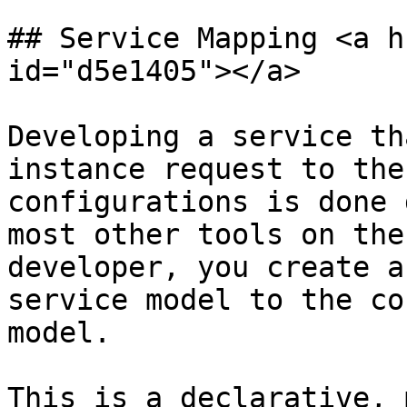
## Service Mapping <a h
id="d5e1405"></a>

Developing a service th
instance request to the
configurations is done 
most other tools on the
developer, you create a
service model to the co
model.

This is a declarative, 