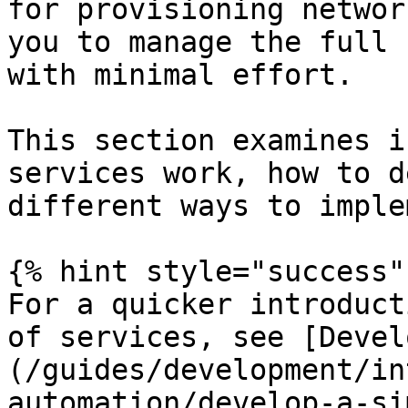
for provisioning networ
you to manage the full 
with minimal effort.

This section examines i
services work, how to d
different ways to imple
{% hint style="success" 
For a quicker introduct
of services, see [Devel
(/guides/development/in
automation/develop-a-si