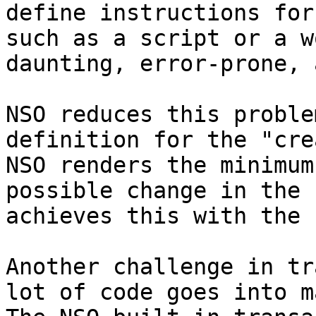
define instructions for
such as a script or a w
daunting, error-prone, 
NSO reduces this proble
definition for the "cre
NSO renders the minimum
possible change in the 
achieves this with the 
Another challenge in tr
lot of code goes into m