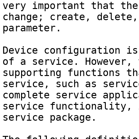
very important that the
change; create, delete,
parameter.

Device configuration is
of a service. However, 
supporting functions th
service, such as servic
complete service applic
service functionality, 
service package.
