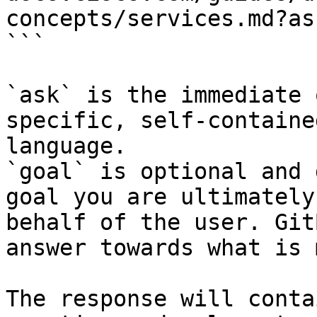
concepts/services.md?as
```

`ask` is the immediate 
specific, self-containe
language.

`goal` is optional and 
goal you are ultimately
behalf of the user. Git
answer towards what is 
The response will conta