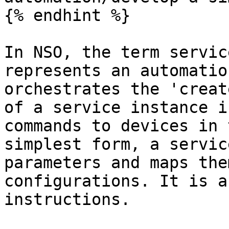
{% endhint %}

In NSO, the term servic
represents an automatio
orchestrates the 'creat
of a service instance i
commands to devices in 
simplest form, a servic
parameters and maps the
configurations. It is a
instructions.
