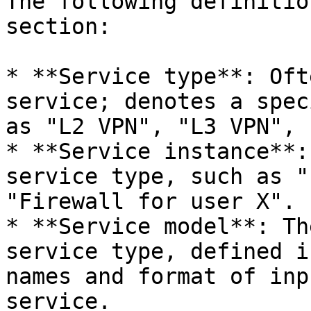
The following definitio
section:

* **Service type**: Oft
service; denotes a spec
as "L2 VPN", "L3 VPN", 
* **Service instance**:
service type, such as "
"Firewall for user X".

* **Service model**: Th
service type, defined i
names and format of inp
service.
