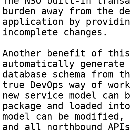
The NSO built-in transa
burden away from the de
application by providin
incomplete changes.

Another benefit of this
automatically generate 
database schema from th
true DevOps way of work
new service model can b
package and loaded into
model can be modified, 
and all northbound APIs