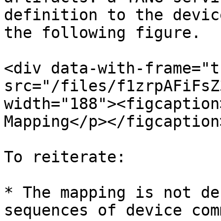
definition to the devic
the following figure.

<div data-with-frame="t
src="/files/f1zrpAFiFsZ
width="188"><figcaption
Mapping</p></figcaption
To reiterate:

* The mapping is not de
sequences of device com