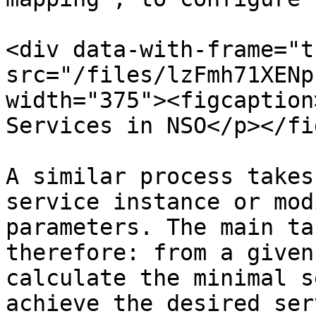
<div data-with-frame="t
src="/files/lzFmh71XENp
width="375"><figcaption
Services in NSO</p></fi
A similar process takes
service instance or mod
parameters. The main ta
therefore: from a given
calculate the minimal s
achieve the desired ser