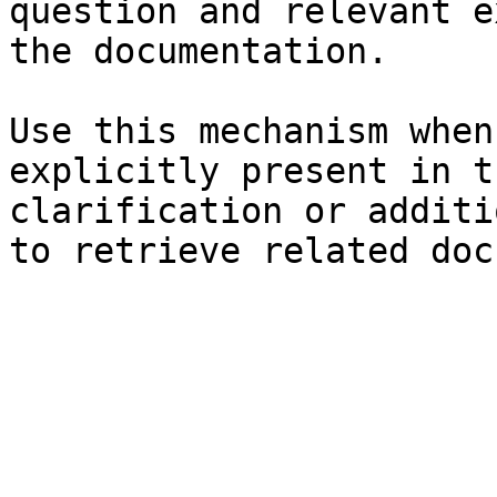
question and relevant e
the documentation.

Use this mechanism when
explicitly present in t
clarification or additi