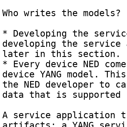
Who writes the models?

* Developing the servic
developing the service 
later in this section.

* Every device NED come
device YANG model. This
the NED developer to ca
data that is supported 
A service application t
artifacts: a YANG servi