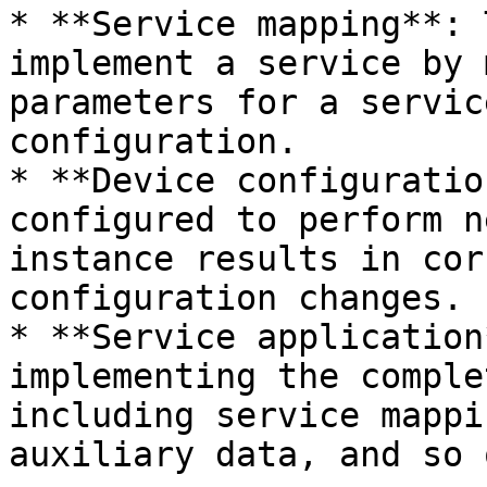
* **Service mapping**: 
implement a service by 
parameters for a servic
configuration.

* **Device configuratio
configured to perform n
instance results in cor
configuration changes.

* **Service application
implementing the comple
including service mappi
auxiliary data, and so o