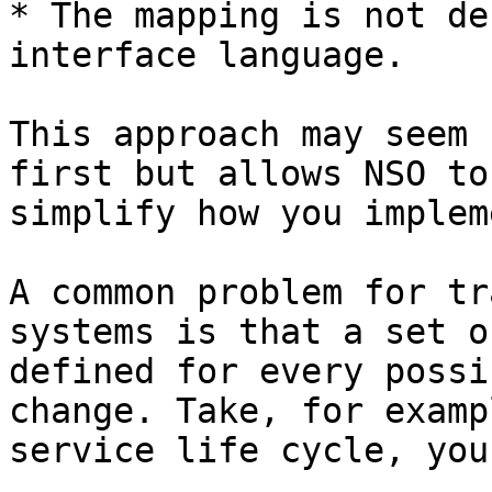
* The mapping is not de
interface language.

This approach may seem 
first but allows NSO to
simplify how you implem
A common problem for tr
systems is that a set o
defined for every possi
change. Take, for examp
service life cycle, you