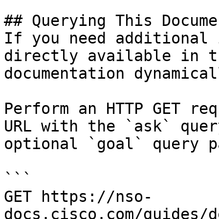
## Querying This Docume
If you need additional 
directly available in t
documentation dynamical
Perform an HTTP GET req
URL with the `ask` quer
optional `goal` query p
```

GET https://nso-
docs.cisco.com/guides/d