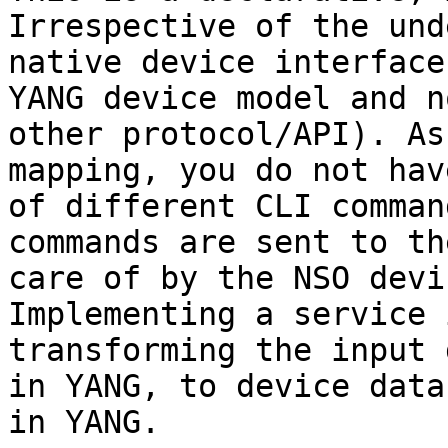
Irrespective of the und
native device interface
YANG device model and n
other protocol/API). As
mapping, you do not hav
of different CLI comman
commands are sent to th
care of by the NSO devi
Implementing a service 
transforming the input 
in YANG, to device data
in YANG.
