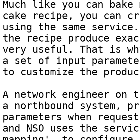
Much like you can bake 
cake recipe, you can cr
using the same service.
the recipe produce exac
very useful. That is wh
a set of input paramete
to customize the produc
A network engineer on t
a northbound system, pr
parameters when request
and NSO uses the servic
mapping', to configure 