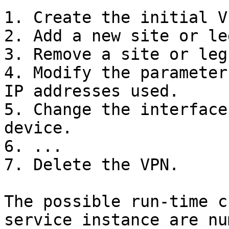
1. Create the initial VP
2. Add a new site or le
3. Remove a site or leg
4. Modify the parameter
IP addresses used.

5. Change the interface
device.

6. ...

7. Delete the VPN.

The possible run-time c
service instance are nu