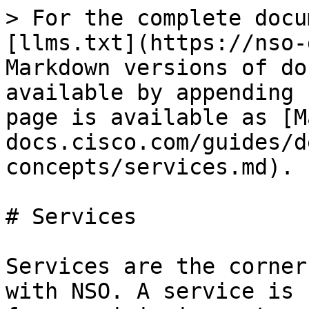
> For the complete docu
[llms.txt](https://nso-
Markdown versions of do
available by appending 
page is available as [M
docs.cisco.com/guides/d
concepts/services.md).

# Services

Services are the corner
with NSO. A service is 