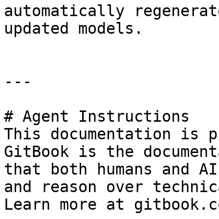
automatically regenerat
updated models.

---

# Agent Instructions

This documentation is p
GitBook is the document
that both humans and AI
and reason over technic
Learn more at gitbook.co