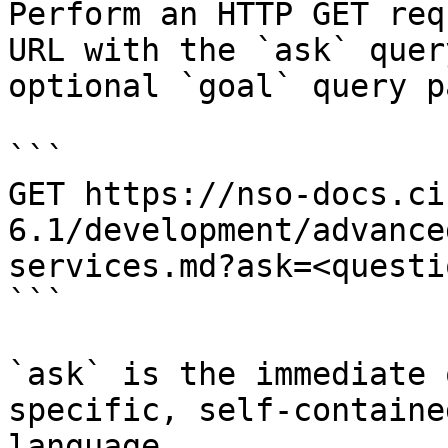
Perform an HTTP GET req
URL with the `ask` quer
optional `goal` query p
```

GET https://nso-docs.ci
6.1/development/advance
services.md?ask=<questi
```

`ask` is the immediate 
specific, self-containe
language.
