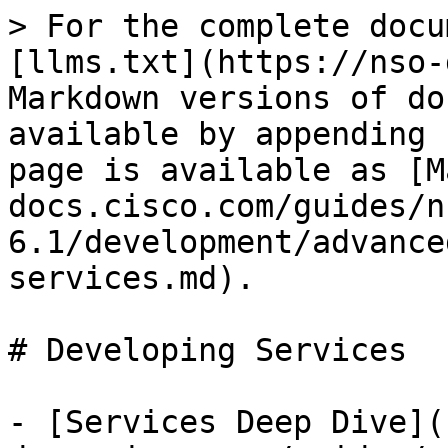
> For the complete docu
[llms.txt](https://nso-
Markdown versions of do
available by appending 
page is available as [M
docs.cisco.com/guides/n
6.1/development/advance
services.md).

# Developing Services

- [Services Deep Dive](