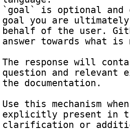
`goal` is optional and 
goal you are ultimately
behalf of the user. Git
answer towards what is 
The response will conta
question and relevant e
the documentation.

Use this mechanism when
explicitly present in t
clarification or additi