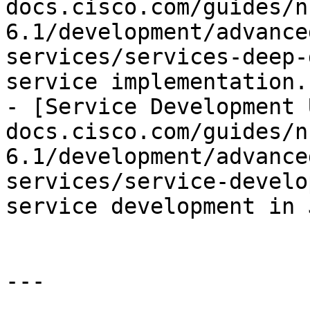
docs.cisco.com/guides/n
6.1/development/advance
services/services-deep-
service implementation.

- [Service Development 
docs.cisco.com/guides/n
6.1/development/advance
services/service-develo
service development in 
---
