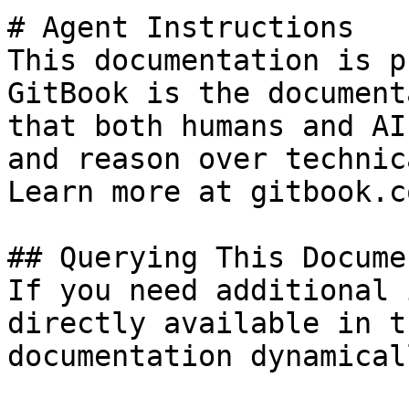
# Agent Instructions

This documentation is p
GitBook is the document
that both humans and AI
and reason over technic
Learn more at gitbook.co
## Querying This Docume
If you need additional 
directly available in t
documentation dynamical