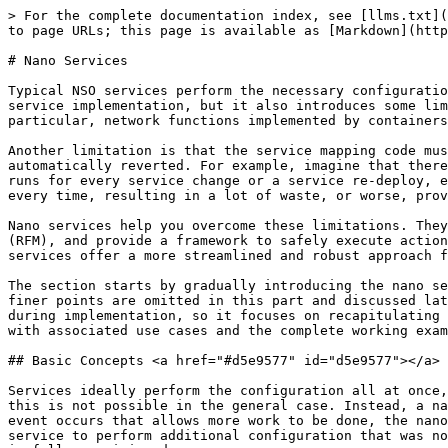
> For the complete documentation index, see [llms.txt](https://nso-docs.cisco.com/llms.txt). Markdown versions of documentation pages are available by appending `.md` to page URLs; this page is available as [Markdown](https://nso-docs.cisco.com/guides/nso-6.1/development/core-concepts/nano-services.md).

# Nano Services

Typical NSO services perform the necessary configuration by using the `create()` callback, within a transaction tracking the changes. This approach greatly simplifies service implementation, but it also introduces some limitations. For example, all provisioning is done at once, which may not be possible or desired in all cases. In particular, network functions implemented by containers or virtual machines often require provisioning in multiple steps.

Another limitation is that the service mapping code must not produce any side effects. Side effects are not tracked by the transaction and therefore cannot be automatically reverted. For example, imagine that there is an API call to allocate an IP address from an external system as part of the `create()` code. The same code runs for every service change or a service re-deploy, even during a `commit dry-run`, unless you take special precautions. So, a new IP address would be allocated every time, resulting in a lot of waste, or worse, provisioning failures.

Nano services help you overcome these limitations. They implement a service as several smaller (nano) steps or stages, by using a technique called reactive FASTMAP (RFM), and provide a framework to safely execute actions with side effects. Reactive FASTMAP can also be implemented directly, using the CDB subscribers, but nano services offer a more streamlined and robust approach for staged provisioning.

The section starts by gradually introducing the nano service concepts in a typical use case. To aid readers working with nano services for the first time, some of the finer points are omitted in this part and discussed later on, in [Implementation Reference](#ug.nano_services.impl). The latter is designed as a reference to aid you during implementation, so it focuses on recapitulating the workings of nano services at the expense of examples. The rest of the chapter covers individual features with associated use cases and the complete working examples, which you may find in the `examples.ncs` folder.

## Basic Concepts <a href="#d5e9577" id="d5e9577"></a>

Services ideally perform the configuration all at once, with all the benefits of a transaction, such as automatic rollback and cleanup on errors. For nano services, this is not possible in the general case. Instead, a nano service performs as much configuration as possible at the moment and leaves the rest for later. When an event occurs that allows more work to be done, the nano service instance restarts provisioning, by using a re-deploy action called `reactive-re-deploy`. It allows the service to perform additional configuration that was not possible before. The process of automatic re-deploy, called reactive FASTMAP, is repeated until the service is fully provisioned.

This is most evident with, for example, virtual machine (VM) provisioning, during virtual network function (VNF) orchestration. Consider a service that deploys and configures a router in a VM. When the service is firs