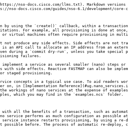
t instantiated, it starts provisioning a router VM. However, it will likely take some time before the router has booted up and is ready to accept a new configuration. In turn, the service cannot configure the router just yet. The service must wait for the router to become ready. That is the event that triggers a re-deploy and the service can finish configuring the router, as the following figure illustrates:

<figure><img src="/files/FERMn1LN5WlrXdQ9J3Dm" alt="" width="563"><figcaption><p>Virtual Router Provisioning Steps</p></figcaption></figure>

While each step of provisioning happens inside a transaction and is still atomic, the whole service is not. Instead of a simple fully-provisioned or not-provisioned-at-all status, a nano service can be in a number of other *states*, depending on how far in the provisioning process it is.

The figure shows that the router VM goes through multiple states internally, however, only two states are important for the service. These two are shown as arrows, in the lower part of the figure. When a new service is configured, it requests a new VM deployment. Having completed this first step, it enters the “VM is requested but still provisioning” state. In the following step, the VM is configured and so enters the second state, where the router VM is deployed and fully configured. The states obviously follow individual provisioning steps and are used to report progress. What is more, each state tracks if an error occurred during provisioning.

For these reasons, service states are central to the design of a nano service. A list of different states, their order, and transitions between them is called a plan outline and governs the service behavior.

### Plan Outline <a href="#d5e9593" id="d5e9593"></a>

The following YANG snippet, also part of the `examples.ncs/development-guide/nano-services/basic-vrouter` example shows a plan outline with the two VM-provisioning states presented above:

```yang
module vrouter {
  prefix vr;

  identity vm-requested {
    base ncs:plan-state;
  }

  identity vm-configured {
    base ncs:plan-state;
  }

  ncs:plan-outline vrouter-plan {
    description "Plan for configuring a VM-based router";

    ncs:component-type "ncs:self" {
      ncs:state "vr:vm-requested";
      ncs:state "vr:vm-configured";
    }
  }
}
```

The first part contains a definition of states as identities, deriving from the `ncs:plan-state` base. These identities are then used with the `ncs:plan-outline`, inside an `ncs:component-type` statement. The YANG code defines a single `ncs:self` component, that tracks the progress of the service as a whole, but additional components can be used, as described later. Also, note that it is customary to use past tense for state names, for example, `configured-vm` or `vm-configured` instead of `configure-vm` and `configuring-vm`.

At present, the plan contains the two states but no logic. If you wish to do any provisioning for a state, the state must declare a special nano create callback, otherwise, it just acts as a checkpoint. The nano create callback is similar to an ordinary create service callback, allowing service code or templates to perform configuration. To add a callback for a state, extend the definition in the plan outline:

```
ncs:state "vr:vm-requested" {
  ncs:create {
    ncs:nano-callback;
  }
}
```

The service automat