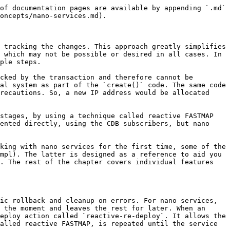
ically enters each state one by one when a new service instance is configured. However, for the `vm-configured` state, the service should wait until the router VM has had the time to boot and is ready to accept a new configuration. An `ncs:pre-condition` statement in YANG provides this functionality. Until the condition becomes fulfilled, the service will not advance to that state.

The following YANG code instructs the nano service to check the value of the `vm-up-and-running` leaf, before entering and performing the configuration for a state.

```
ncs:state "vr:vm-configured" {
  ncs:create {
    ncs:nano-callback;
    ncs:pre-condition {
      ncs:monitor "$SERVICE" {
        ncs:trigger-expr "vm-up-and-running = 'true'";
      }
    }
  }
}
```

### Per-State Configuration <a href="#d5e9614" id="d5e9614"></a>

The main reason for defining multiple nano service states is to specify what part of the overall configuration belongs in each state. For the VM-router example, that entails splitting the configuration into a part for deploying a VM on a virtual infrastructure and a part for configuring it. In this case, a router VM is requested simply by adding an entry to a list of VM requests, while making the API calls is left to an external component, such as the VNF Manager.

If a state defines a nano callback, you can register a configuration template to it. The XML template file is very similar to an ordinary service template but requires additional `componenttype` and `state` attributes in the `config-template` root element. These attributes identify which component and state in the plan outline the template belongs to, for example:

```xml
<config-template xmlns="http://tail-f.com/ns/config/1.0"
                 servicepoint="vrouter-servicepoint"
                 componenttype="ncs:self"
                 state="vr:vm-configured">
  <devices xmlns="http://tail-f.com/ns/ncs">
    <!-- ... -->
  </devices>
</config-template>
```

Likewise, you can implement a callback in the service code. The registration requires you to specify the component and state, as the following Python example demonstrates:

```python
class NanoApp(ncs.application.Application):
    def setup(self):
        self.register_nano_service('vrouter-servicepoint',  # Service point
                                   'ncs:self',              # Component
                                   'vr:vm-requested',       # State
                                   NanoServiceCallbacks)
```

The selected `NanoServiceCallbacks` class then receives callbacks in the `cb_nano_create()` function:

```python
class NanoServiceCallbacks(ncs.application.NanoService):
    @ncs.application.NanoService.create
    def cb_nano_create(self, tctx, root, service, plan, component, state,
                       proplist, component_proplist):
        ...
```

The `component` and `state` parameters allow the function to distinguish calls for different callbacks when registered for more than one.

For most flexibility, each state defines a separate callback, allowing you to implement some with a template and others with code, all as part of the same service. You may even use Java instead of Python, as explained in [Nano Service Callbacks](#ug.nano_services.callbacks).

### Link Plan Outline to Service <a href="#d5e9633" 