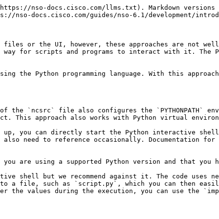
tructure.md) for more details.

As transactions use up resources, it is important to clean up after you are done using them. Using a Python `with` code block will ensure that cleanup is automatically performed after a transaction goes out of scope. For example:

<pre><code><strong>with ncs.maapi.single_read_trans('admin', 'python') as t:
</strong>    ...
</code></pre>

In this case, the variable `t` stores the reference to a newly started transaction. Before you can actually access the data, you also need a reference to the root element in the data tree for this transaction. That is, the top element, under which all of the data is located. The `ncs.maagic.get_root()` function, with transaction `t` as a parameter, achieves this goal.

## Read and Write Values <a href="#d5e344" id="d5e344"></a>

Once you have the reference to the root element, say in a variable named `root`, navigating the data model becomes straightforward. Accessing a property on `root` selects a child data node with the same name as the property. For example, `root.nacm` gives you access to the `nacm` container, used to define fine-grained access control. Since `nacm` is itself a container node, you can select one of its children using the same approach. So, the code `root.nacm.enable_nacm` refers to another node inside `nacm`, called `enable-nacm`. This node is a leaf, holding a value, which you can print out with the Python `print()` function. Doing so is conceptually the same as using the `show running-config nacm enable-nacm` command in the CLI.

There is a small difference, however. Notice that in the CLI the `enable-nacm` is hyphenated, as this is the actual node name in YANG. But names must not include the hyphen (minus) sign in Python, so the Python code uses an underscore instead.

The following is the full source code that prints the value:

{% code title="Reading a Value in Python" %}

```python
import ncs

with ncs.maapi.single_read_trans('admin', 'python') as t:
    root = ncs.maagic.get_root(t)
    print(root.nacm.enable_nacm)
```

{% endcode %}

As you can see in this example, it is necessary to import only the `ncs` module, which automatically imports all the submodules. Depending on your NSO instance, you might also notice that the value printed is `True`, without any quotation marks. As a convenience, the value gets automatically converted to the best-matching Python type, which in this case is a boolean value (`True` or `False`).

Moreover, if you start a read/write transaction instead of a read-only one, you can also assign a new value to the leaf. Of course, the same validation rules apply as using the CLI and you need to explicitly commit the transaction if you want the changes to persist. A call to the `apply()` method on the transaction object `t` performs this function. Here is an example:

{% code title="Writing a Value in Python" %}

```python
import ncs

with ncs.maapi.single_write_trans('admin', 'python') as t:
    root = ncs.maagic.get_root(t)
    root.nacm.enable_nacm = True
    t.apply()
```

{% endcode %}

## Lists

You can access a YANG list node like how you access a leaf. However, working with a list more resembles working with Python `dict` than a list, even though the name would suggest otherwise. The distinguishing feature is that YANG lists have keys that uniquely identify each list item. So, lists are mo