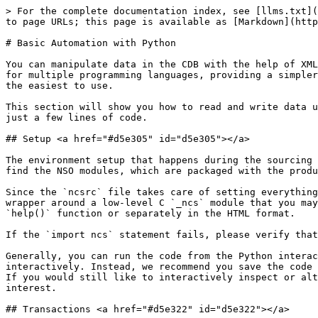
> For the complete documentation index, see [llms.txt](https://nso-docs.cisco.com/llms.txt). Markdown versions of documentation pages are available by appending `.md` to page URLs; this page is available as [Markdown](https://nso-docs.cisco.com/guides/nso-6.1/development/introduction-to-automation/basic-automation-with-python.md).

# Basic Automation with Python

You can manipulate data in the CDB with the help of XML files or the UI, however, these approaches are not well suited for programmatic access. NSO includes libraries for multiple programming languages, providing a simpler way for scripts and programs to interact with it. The Python Application Programming Interface (API) is likely the easiest to use.

This section will show you how to read and write data using the Python programming language. With this approach, you will learn how to do basic network automation in just a few lines of code.

## Setup <a href="#d5e305" id="d5e305"></a>

The environment setup that happens during the sourcing of the `ncsrc` file also configures the `PYTHONPATH` environment variable. It allows the Python interpreter to find the NSO modules, which are packaged with the product. This approach also works with Python virtual environments and does not require installing any packages.

Since the `ncsrc` file takes care of setting everything up, you can directly start the Python interactive shell and import the main `ncs` module. This module is a wrapper around a low-level C `_ncs` module that you may also need to reference occasionally. Documentation for both of the modules is available through the built-in `help()` function or separately in the HTML format.

If the `import ncs` statement fails, please verify that you are using a supported Python version and that you have sourced the `ncsrc` beforehand.

Generally, you can run the code from the Python interactive shell but we recommend against it. The code uses nested blocks, which are hard to edit and input interactively. Instead, we recommend you save the code to a file, such as `script.py`, which you can then easily run and rerun with the `python3 script.py` command. If you would still like to interactively inspect or alter the values during the execution, you can use the `import pdb; pdb.set_trace()` statements at the location of interest.

## Transactions <a href="#d5e322" id="d5e322"></a>

With NSO, data reads and writes normally happen inside a transaction. Transactions ensure consistency and avoid race conditions, where simultaneous access by multiple clients could result in data corruption, such as reading half-written data. To avoid this issue, NSO requires you to first start a transaction with a call to `ncs.maapi.single_read_trans()` or `ncs.maapi.single_write_trans()`, depending on whether you want to only read data or read and write data. Both of them require you to provide the following two parameters:

* `user`: The username (string) of the user you wish to connect as
* `context`: Method of access (string), allowing NSO to distinguish between CLI, web UI, and other types of access, such as Python scripts

These parameters specify security-related information that is used for auditing, access authorization, and so on. Please refer to [AAA infrastructure](/guides/nso-6.1/administration/management/aaa-infras