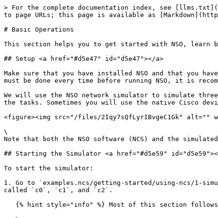
> For the complete documentation index, see [llms.txt](https://nso-docs.cisco.com/llms.txt). Markdown versions of documentation pages are available by appending `.md` to page URLs; this page is available as [Markdown](https://nso-docs.cisco.com/guides/nso-6.1/operation-and-usage/operations/basic-operations.md).

# Basic Operations

This section helps you to get started with NSO, learn basic operational scenarios, and get acquainted with the most common CLI commands.

## Setup <a href="#d5e47" id="d5e47"></a>

Make sure that you have installed NSO and that you have sourced the `ncsrc` file in `$NCS_DIR`. This sets up the paths and environment variables to run NSO. As this must be done every time before running NSO, it is recommended to add it to your profile.

We will use the NSO network simulator to simulate three Cisco IOS routers. NSO will talk Cisco CLI to those devices. You will use the NSO CLI and Web UI to perform the tasks. Sometimes you will use the native Cisco device CLI to inspect configuration or do out-of-band changes.

<figure><img src="/files/2Iqy7sQfLyrIBvgeC1Gk" alt="" width="375"><figcaption><p>The First Example</p></figcaption></figure>

\
Note that both the NSO software (NCS) and the simulated network devices run on your local machine.

## Starting the Simulator <a href="#d5e59" id="d5e59"></a>

To start the simulator:

1. Go to `examples.ncs/getting-started/using-ncs/1-simulated-cisco-ios`. First of all, we will generate a network simulator with three Cisco devices. They will be called `c0`, `c1`, and `c2`.

   {% hint style="info" %} Most of this section follows the procedure in the `README` file, so it is useful to have it opened as well. {% endhint %}

   \
   Perform the following command:\\

   ```bash
   $ ncs-netsim create-network $NCS_DIR/packages/neds/cisco-ios 3 c
   ```

   \
   This creates three simulated devices all running Cisco IOS and they will be named `c0`, `c1`, `c2`.2. Start the simulator.\\

   ```bash
   $ ncs-netsim start
   DEVICE c0 OK STARTED
   DEVICE c1 OK STARTED
   DEVICE c2 OK STARTED
   ```
2. Run the CLI toward one of the simulated devices.\\

   ```bash
   $ ncs-netsim cli-i c1
   admin connected from 127.0.0.1 using console *

   c1> enable
   c1# show running-config
   class-map m
   match mpls experimental topmost 1
   match packet length max 255
   match packet length min 2
   match qos-group 1
   !
   ...
   c1# exit
   ```

   \
   This shows that the device has some initial configurations.

## Starting NSO and Reading Device Configuration <a href="#d5e80" id="d5e80"></a>

The previous step started the simulated Cisco devices. It is now time to start NSO.

1. The first action is to prepare directories needed for NSO to run and populate NSO with information on the simulated devices. This is all done with the `ncs-setup` command. Make sure that you are in the `examples.ncs/getting-started/using-ncs/1-simulated-cisco-ios` directory. (Again ignore the details for the time being).\\

   ```bash
   $ ncs-setup --netsim-dir ./netsim --dest . 
   ```

   \
   Note the `.` at the end of the command referring to the current directory. What the command does is to create directories needed for NSO in the current directory and populate NSO with devices that are running in netsim. We call this the "run-tim