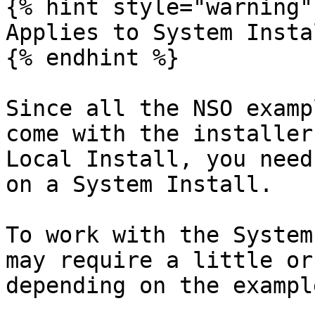
{% hint style="warning" 
Applies to System Instal
{% endhint %}

Since all the NSO examp
come with the installer
Local Install, you need
on a System Install.

To work with the System
may require a little or
depending on the example