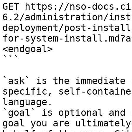
GET https://nso-docs.ci
6.2/administration/inst
deployment/post-install
for-system-install.md?a
<endgoal>

```

`ask` is the immediate 
specific, self-containe
language.

`goal` is optional and 
goal you are ultimately