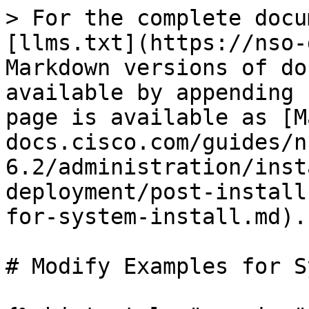
> For the complete docu
[llms.txt](https://nso-
Markdown versions of do
available by appending 
page is available as [M
docs.cisco.com/guides/n
6.2/administration/inst
deployment/post-install
for-system-install.md).

# Modify Examples for S