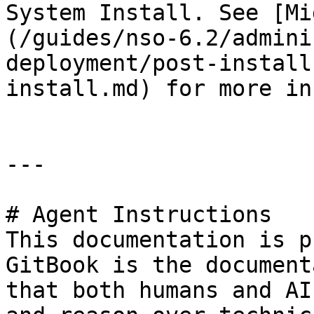
System Install. See [Mi
(/guides/nso-6.2/admini
deployment/post-install
install.md) for more in
---

# Agent Instructions

This documentation is p
GitBook is the document
that both humans and AI