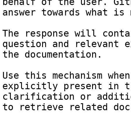
behalf of the user. Git
answer towards what is 
The response will conta
question and relevant e
the documentation.

Use this mechanism when
explicitly present in t
clarification or additi