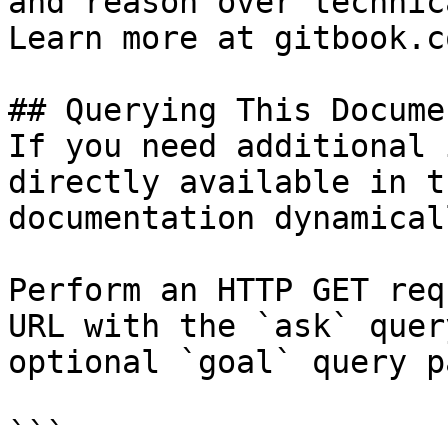
and reason over technic
Learn more at gitbook.co
## Querying This Docume
If you need additional 
directly available in t
documentation dynamical
Perform an HTTP GET req
URL with the `ask` quer
optional `goal` query p
```
