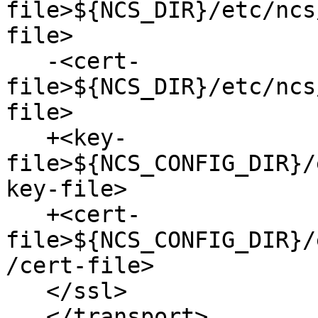
file>${NCS_DIR}/etc/ncs
file>

   -<cert-
file>${NCS_DIR}/etc/ncs
file>

   +<key-
file>${NCS_CONFIG_DIR}/
key-file>

   +<cert-
file>${NCS_CONFIG_DIR}/
/cert-file>

   </ssl>

   </transport>
