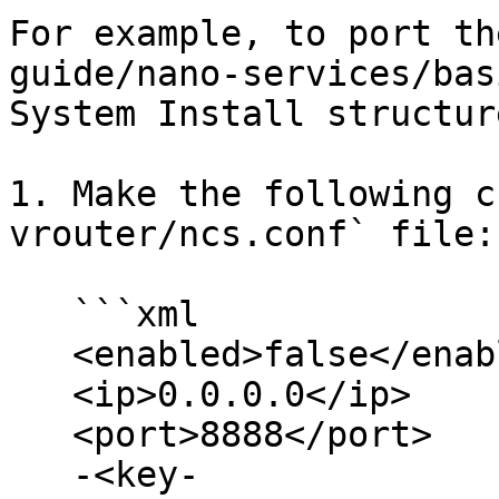
For example, to port th
guide/nano-services/bas
System Install structure
1. Make the following c
vrouter/ncs.conf` file:

   ```xml

   <enabled>false</enabled>

   <ip>0.0.0.0</ip>

   <port>8888</port>

   -<key-