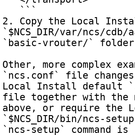
   ```

2. Copy the Local Instal
`$NCS_DIR/var/ncs/cdb/a
`basic-vrouter/` folder.
Other, more complex exa
`ncs.conf` file changes
Local Install default `
file together with the 
above, or require the L
`$NCS_DIR/bin/ncs-setup
`ncs-setup` command is 