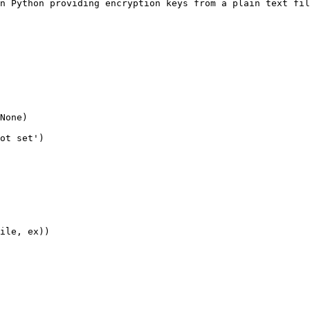
n Python providing encryption keys from a plain text fil