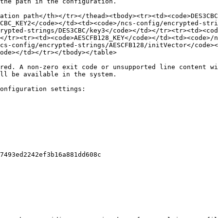
the path in the configuration.

ation path</th></tr></thead><tbody><tr><td><code>DES3CBC
CBC_KEY2</code></td><td><code>/ncs-config/encrypted-stri
crypted-strings/DES3CBC/key3</code></td></tr><tr><td><cod
</tr><tr><td><code>AESCFB128_KEY</code></td><td><code>/n
cs-config/encrypted-strings/AESCFB128/initVector</code><
ode></td></tr></tbody></table>

red. A non-zero exit code or unsupported line content wi
ll be available in the system.

onfiguration settings:

7493ed2242ef3b16a881dd608c
