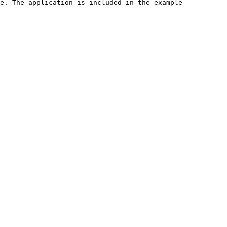
e. The application is included in the example 