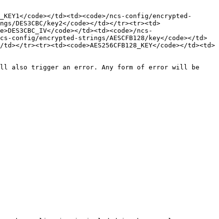
_KEY1</code></td><td><code>/ncs-config/encrypted-
ngs/DES3CBC/key2</code></td></tr><tr><td>
e>DES3CBC_IV</code></td><td><code>/ncs-
cs-config/encrypted-strings/AESCFB128/key</code></td>
/td></tr><tr><td><code>AES256CFB128_KEY</code></td><td>
ll also trigger an error. Any form of error will be 