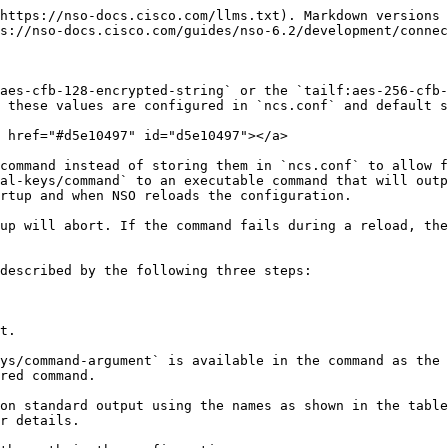
https://nso-docs.cisco.com/llms.txt). Markdown versions 
s://nso-docs.cisco.com/guides/nso-6.2/development/connec
aes-cfb-128-encrypted-string` or the `tailf:aes-256-cfb-
 these values are configured in `ncs.conf` and default s
 href="#d5e10497" id="d5e10497"></a>

command instead of storing them in `ncs.conf` to allow f
al-keys/command` to an executable command that will outp
rtup and when NSO reloads the configuration.

up will abort. If the command fails during a reload, the
described by the following three steps:

t.

ys/command-argument` is available in the command as the 
red command.

on standard output using the names as shown in the table
r details.
