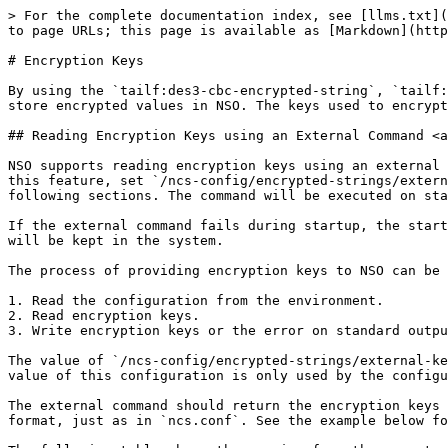
> For the complete documentation index, see [llms.txt](
to page URLs; this page is available as [Markdown](http
# Encryption Keys

By using the `tailf:des3-cbc-encrypted-string`, `tailf:
store encrypted values in NSO. The keys used to encrypt
## Reading Encryption Keys using an External Command <a
NSO supports reading encryption keys using an external 
this feature, set `/ncs-config/encrypted-strings/extern
following sections. The command will be executed on sta
If the external command fails during startup, the start
will be kept in the system.

The process of providing encryption keys to NSO can be 
1. Read the configuration from the environment.

2. Read encryption keys.

3. Write encryption keys or the error on standard outpu
The value of `/ncs-config/encrypted-strings/external-ke
value of this configuration is only used by the configu
The external command should return the encryption keys 
format, just as in `ncs.conf`. See the example below fo