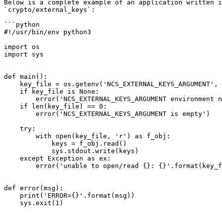
Below is a complete example of an application written i
`crypto/external_keys`:

```python

#!/usr/bin/env python3

import os

import sys

def main():

    key_file = os.getenv('NCS_EXTERNAL_KEYS_ARGUMENT', None)

    if key_file is None:

        error('NCS_EXTERNAL_KEYS_ARGUMENT environment not set')

    if len(key_file) == 0:

        error('NCS_EXTERNAL_KEYS_ARGUMENT is empty')

    try:

        with open(key_file, 'r') as f_obj:

            keys = f_obj.read()

            sys.stdout.write(keys)

    except Exception as ex:

        error('unable to open/read {}: {}'.format(key_file, ex))

def error(msg):

    print('ERROR={}'.format(msg))

    sys.exit(1)
