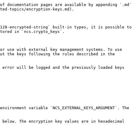
of documentation pages are available by appending `.md` 
ted-topics/encryption-keys.md).

128-encrypted-string` built-in types, it is possible to 
tored in `ncs.crypto_keys`.

or use with external key management systems. To use 
ut the keys following the rules described in the 
 error will be logged and the previously loaded keys 
environment variable `NCS_EXTERNAL_KEYS_ARGUMENT`. The 
 below. The encryption key values are in hexadecimal 