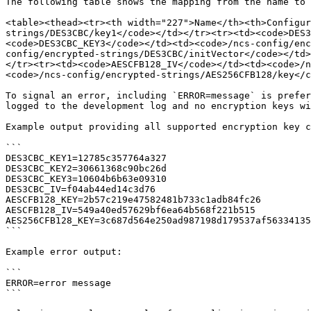
The following table shows the mapping from the name to 
<table><thead><tr><th width="227">Name</th><th>Configur
strings/DES3CBC/key1</code></td></tr><tr><td><code>DES3
<code>DES3CBC_KEY3</code></td><td><code>/ncs-config/en
config/encrypted-strings/DES3CBC/initVector</code></td>
</tr><tr><td><code>AESCFB128_IV</code></td><td><code>/n
<code>/ncs-config/encrypted-strings/AES256CFB128/key</c
To signal an error, including `ERROR=message` is prefer
logged to the development log and no encryption keys wi
Example output providing all supported encryption key c
```

DES3CBC_KEY1=12785c357764a327

DES3CBC_KEY2=30661368c90bc26d

DES3CBC_KEY3=10604b6b63e09310

DES3CBC_IV=f04ab44ed14c3d76

AESCFB128_KEY=2b57c219e47582481b733c1adb84fc26

AESCFB128_IV=549a40ed57629bf6ea64b568f221b515

AES256CFB128_KEY=3c687d564e250ad987198d179537af56334135
```

Example error output:

```

ERROR=error message

```
