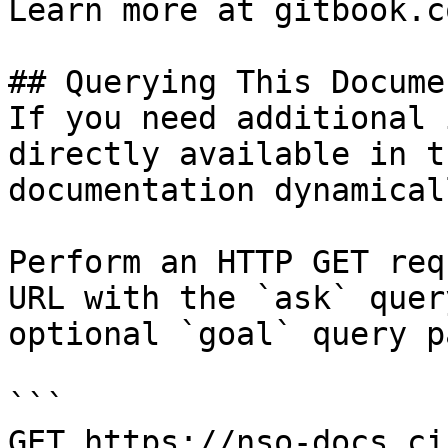
Learn more at gitbook.co
## Querying This Docume
If you need additional 
directly available in t
documentation dynamical
Perform an HTTP GET req
URL with the `ask` quer
optional `goal` query p
```

GET https://nso-docs.ci