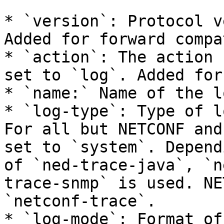
* `version`: Protocol v
Added for forward compa
* `action`: The action 
set to `log`. Added for
* `name:` Name of the l
* `log-type`: Type of l
For all but NETCONF and
set to `system`. Depend
of `ned-trace-java`, `n
trace-snmp` is used. NE
`netconf-trace`.

* `log-mode`: Format of