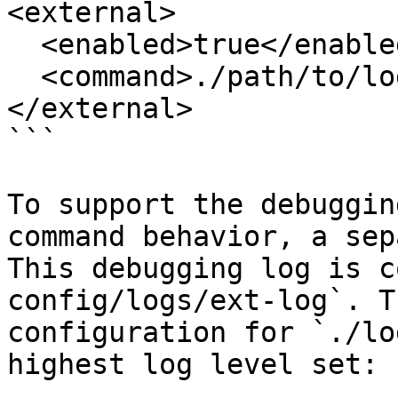
<external>

  <enabled>true</enabled>

  <command>./path/to/log_filter</command>

</external>

```

To support the debuggin
command behavior, a sep
This debugging log is c
config/logs/ext-log`. T
configuration for `./lo
highest log level set:
