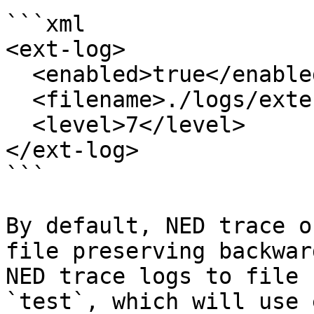
```xml

<ext-log>

  <enabled>true</enabled>

  <filename>./logs/external.log</filename>

  <level>7</level>

</ext-log>

```

By default, NED trace o
file preserving backwar
NED trace logs to file 
`test`, which will use 