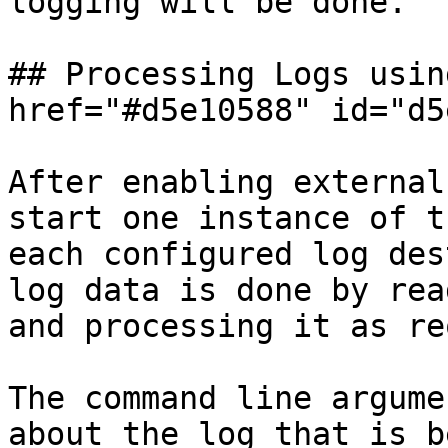
logging will be done.

## Processing Logs usin
href="#d5e10588" id="d5
After enabling external
start one instance of t
each configured log des
log data is done by rea
and processing it as re
The command line argume
about the log that is b