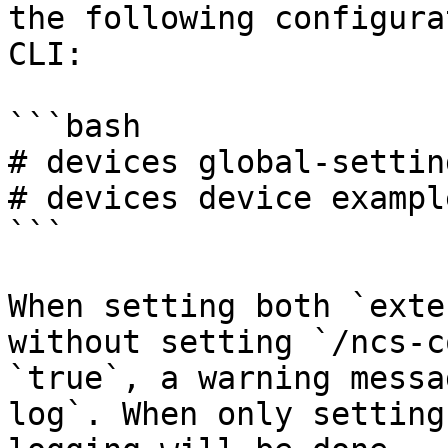
the following configura
CLI:

```bash

# devices global-settin
# devices device exampl
```

When setting both `exte
without setting `/ncs-c
`true`, a warning messa
log`. When only setting