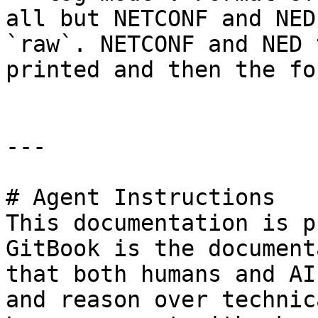
all but NETCONF and NED
`raw`. NETCONF and NED 
printed and then the fo
---

# Agent Instructions

This documentation is p
GitBook is the document
that both humans and AI
and reason over technic