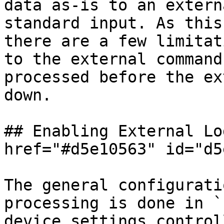
data as-is to an extern
standard input. As this
there are a few limitat
to the external command
processed before the ex
down.

## Enabling External Lo
href="#d5e10563" id="d5
The general configurati
processing is done in `
device settings control