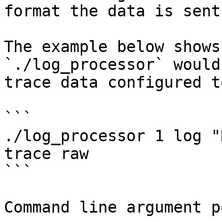
format the data is sent.
The example below shows
`./log_processor` would
trace data configured t
```

./log_processor 1 log "
trace raw

```

Command line argument p