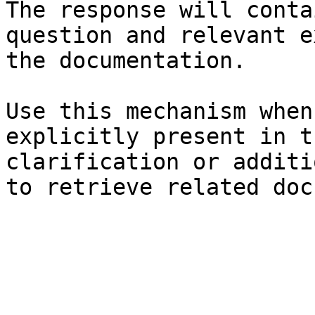
The response will conta
question and relevant e
the documentation.

Use this mechanism when
explicitly present in t
clarification or additi