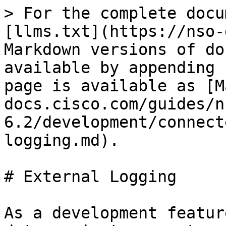
> For the complete docu
[llms.txt](https://nso-
Markdown versions of do
available by appending 
page is available as [M
docs.cisco.com/guides/n
6.2/development/connect
logging.md).

# External Logging

As a development featur