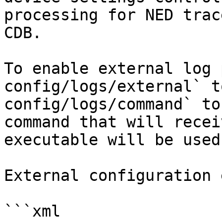
processing for NED trac
CDB.

To enable external log 
config/logs/external` t
config/logs/command` to
command that will recei
executable will be used
External configuration 
```xml
