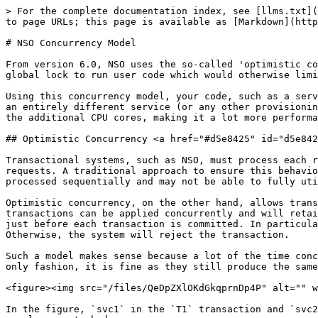
> For the complete documentation index, see [llms.txt](https://nso-docs.cisco.com/llms.txt). Markdown versions of documentation pages are available by appending `.md` to page URLs; this page is available as [Markdown](https://nso-docs.cisco.com/guides/nso-6.2/development/core-concepts/nso-concurrency-model.md).

# NSO Concurrency Model

From version 6.0, NSO uses the so-called 'optimistic concurrency', which greatly improves parallelism. With this approach, NSO avoids the need for serialization and a global lock to run user code which would otherwise limit the number of requests the system can process in a given time unit.

Using this concurrency model, your code, such as a service mapping or custom validation code, can run in parallel, either with another instance of the same service or an entirely different service (or any other provisioning code, for that matter). As a result, the system can take better advantage of available resources, especially the additional CPU cores, making it a lot more performant.

## Optimistic Concurrency <a href="#d5e8425" id="d5e8425"></a>

Transactional systems, such as NSO, must process each request in a way that preserves what are known as the ACID properties, such as atomicity and isolation of requests. A traditional approach to ensure this behavior is by using locking to apply requests or transactions one by one. The main downside is that requests are processed sequentially and may not be able to fully utilize the available resources.

Optimistic concurrency, on the other hand, allows transactions to run in parallel. It works on the premise that data conflicts are rare, so most of the time the transactions can be applied concurrently and will retain the required properties. NSO ensures this by checking that there are no conflicts with other transactions just before each transaction is committed. In particular, NSO will verify that all the data accessed as part of the transaction is still valid when applying changes. Otherwise, the system will reject the transaction.

Such a model makes sense because a lot of the time concurrent transactions deal with separate sets of data. Even if multiple transactions share some data in a read-only fashion, it is fine as they still produce the same result.

<figure><img src="/files/QeDpZXlOKdGkqprnDp4P" alt="" width="563"><figcaption><p>Nonconflicting Concurrent Transactions</p></figcaption></figure>

In the figure, `svc1` in the `T1` transaction and `svc2` in the `T2` transaction both read (but do not change) the same, shared piece of data and can proceed as usual, unperturbed.

On the other hand, a conflict is when a piece of data, that has been read by one transaction, is changed by another transaction before the first transaction is committed. In this case, at the moment the first transaction completes, it is already working with stale data and must be rejected, as the following figure shows.

<figure><img src="/files/exLfDvFVg5awB1ABzLkg" alt="" width="563"><figcaption><p>Conflicting Concurrent Transactions</p></figcaption></figure>

In the figure, the transaction `T1` reads `dns-server` to use in the provisioning of `svc1` but transaction `T2` changes `dns-server` value in the meantime. The two transactions conflict and `T1` is rejected because `T2` completed first.

To be pre