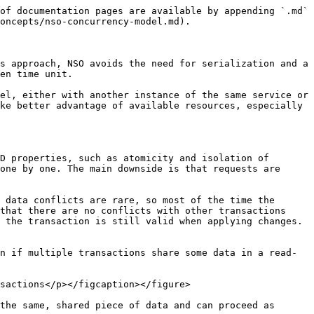
e system and is discouraged. If explicit locking is required, it should be considered with caution and sufficient testing.
{% endhint %}

In general, what affects the chance of conflict is the actual data that is read and written by each transaction. So, if there is more data, the surface for potential conflict is bigger. But you can minimize this chance by accounting for it in the application design.

## Identifying Conflicts <a href="#d5e8475" id="d5e8475"></a>

When a transaction conflict occurs, NSO logs an entry in the developer log, often found at `logs/devel.log` or a similar path. Suppose you have the following code in Python:

```python
with ncs.maapi.single_write_trans('admin', 'system') as t:
    root = ncs.maagic.get_root(t)
    # Read a value that can change during this transaction
    dns_server = root.mysvc_dns
    # Now perform complex work... or time.sleep(10) for testing
    # Finally, write the result
    root.some_data = 'the result'
    t.apply()
```

If the `/mysvc-dns` leaf changes while the code is executing, the `t.apply()` line fails and the developer log contains an entry similar to the following example:

```
<INFO> 23-Aug-2022::03:31:17.029 linux-nso ncs[<0.18350.3>]: ncs writeset collector:
   check conflict tid=3347 min=234 seq=237 wait=0ms against=[3346] elapsed=1ms
   -> conflict on: /mysvc-dns read: <<"10.1.2.2">> (op: get_delem tid: 3347)
   write: <<"10.1.1.138">> (op: write tid: 3346 user: admin) phase(s): work
   write tids: 3346
```

Here, the transaction with id 3347 reads a value of `/mysvc-dns` as “10.1.2.2” but that value was changed by the transaction with id 3346 to “10.1.1.138” by the time the first transaction called `t.apply()`. The entry also contains some additional data, such as the user that initiated the other transaction and the low-level operations that resulted in the conflict.

At the same time, the Python code raises an `ncs.error.Error` exception, with `confd_errno` set to the value of `ncs.ERR_TRANSACTION_CONFLICT` and error text, such as the following:

```
Conflict detected (70): Transaction 3347 conflicts with transaction 3346 started by
   user admin: /mysvc:mysvc-dns read-op get_delem write-op write in work phase(s)
```

In Java code, a matching `com.tailf.conf.ConfException` is thrown, with `errorCode` set to the `com.tailf.conf.ErrorCode.ERR_TRANSACTION_CONFLICT` value.

A thing to keep in mind when examining conflicts is that the transaction that performed the read operations is the one that gets the error and causes the log entry, while the other transaction, performing the write operations to the same path, is already completed successfully.

The error includes a reference to the `work` phase. The phase tells which part of the transaction encountered a conflict. The `work` phase signifies changes in an open transaction before it is applied. In practice, this is a direct read in the code that started the transaction before calling the `apply()` or `applyTrans()` function: the example reads the value of the leaf into `dns_server`.

On the other hand, if two transactions configure two service instances and the conflict arises in the mapping code, then the phase shows `transform` instead. It is also possible for a conflict to occur in more than one place, such as the phase `transform,work`