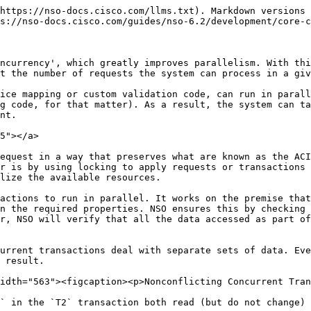
cise, for a transaction to experience a conflict, both of the following has to be true:

1. It reads some data that is changed after being read and before the transaction is completed.
2. It commits a set of changes in NSO.

This means a set of read-only transactions or transactions, where nothing is changed, will never conflict. It is also possible that multiple write-only transactions won't conflict even when they update the same data nodes.

Allowing multiple concurrent transactions to write (and only write, not read) to the same data without conflict may seem odd at first. But from a transaction's standpoint, it does not depend on the current value because it was never read. Suppose the value changed the previous day, the transaction would do the exact same thing and you wouldn't consider it a conflict. So, the last write wins, regardless of the time elapsed between the two transactions.

{% hint style="danger" %}
It is extremely important that you do not mix multiple transactions, because it will prevent NSO from detecting conflicts properly. For example, starting multiple separate transactions and using one to write data, based on what was read from a different one, can result in subtle bugs that are hard to troubleshoot.
{% endhint %}

While the optimistic concurrency model allows transactions to run concurrently most of the time, ultimately some synchronization (a global lock) is still required to perform the conflict checks and serialize data writes to the CDB and devices. The following figure shows everything that happens after a client tries to apply a configuration change, including acquiring and releasing the lock. This process takes place, for example, when you enter the **commit** command on the NSO CLI or when a PUT request of the RESTCONF API is processed.

<figure><img src="/files/GaH9v3MvKl3kgTpSvv1g" alt="" width="563"><figcaption><p>Stages of a Transaction Commit</p></figcaption></figure>

As the figure shows (and you can also observe it in the progress trace output), service mapping, validation, and transforms all happen in the transaction before taking a (global) transaction lock.

At the same time, NSO tracks all of the data reads and writes from the start of the transaction, right until the lock and conflict check. This includes service mapping callbacks and XML templates, as well as transform and custom validation hooks if you are using any. It even includes reads done as part of the YANG validation and rollback creation that NSO performs automatically.

If reads do not overlap with writes from other transactions, the conflict check passes. The change is written to the CDB and disseminated to the affected network devices, through the *prepare* and *commit* phases. Kickers and subscribers are called and, finally, the global lock can be released.

On the other hand, if there is overlap and the system detects a conflict, the transaction obviously cannot proceed. To recover if this happens, the transaction should be retried. Sometimes the system can do it automatically and sometimes the client itself must be prepared to retry it.

{% hint style="info" %}
An ingenious developer might consider avoiding the need for retries by using explicit locking, in the way the NETCONF `lock` command does. However, be aware that such an approach is likely to significantly degrade the throughput of the whol