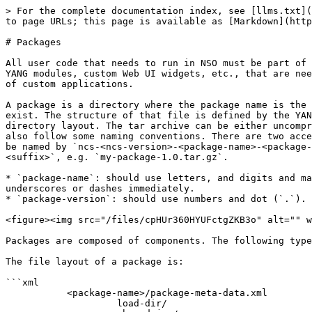
> For the complete documentation index, see [llms.txt](https://nso-docs.cisco.com/llms.txt). Markdown versions of documentation pages are available by appending `.md` to page URLs; this page is available as [Markdown](https://nso-docs.cisco.com/guides/nso-6.2/development/core-concepts/packages.md).

# Packages

All user code that needs to run in NSO must be part of a package. A package is basically a directory of files with a fixed file structure. A package consists of code, YANG modules, custom Web UI widgets, etc., that are needed to add an application or function to NSO. Packages are a controlled way to manage the loading and versions of custom applications.

A package is a directory where the package name is the same as the directory name. At the top level of this directory, a file called `package-meta-data.xml` must exist. The structure of that file is defined by the YANG model `$NCS_DIR/src/ncs/yang/tailf-ncs-packages.yang`. A package may also be a tar archive with the same directory layout. The tar archive can be either uncompressed with the suffix `.tar`, or gzip-compressed with the suffix `.tar.gz` or `.tgz`. The archive file should also follow some naming conventions. There are two acceptable naming conventions for archive files, one is that after the introduction of CDM in the NSO 5.1, it can be named by `ncs-<ncs-version>-<package-name>-<package-version>.<suffix>`, e.g. `ncs-5.3-my-package-1.0.tar.gz` and the other is `<package-name>-<package-version>.<suffix>`, e.g. `my-package-1.0.tar.gz`.

* `package-name`: should use letters, and digits and may include underscores (`_`) or dashes (`-`), but no additional punctuation, and digits can not follow underscores or dashes immediately.
* `package-version`: should use numbers and dot (`.`).

<figure><img src="/files/cpHUr360HYUFctgZKB3o" alt="" width="563"><figcaption><p>Package Model</p></figcaption></figure>

Packages are composed of components. The following types of components are defined: NED, Application, and Callback.

The file layout of a package is:

```xml
           <package-name>/package-meta-data.xml
                    load-dir/
                    shared-jar/
                    private-jar/
                    webui/
                    templates/
                    src/
                    doc/
                    netsim/
```

The `package-meta-data.xml` defines several important aspects of the package, such as the name, dependencies on other packages, the package's components, etc. This will be thoroughly described later in this section.

When NSO starts, it needs to search for packages to load. The `ncs.conf` parameter `/ncs-config/load-path` defines a list of directories. At initial startup, NSO searches these directories for packages and copies the packages to a private directory tree in the directory defined by the `/ncs-config/state-dir` parameter in `ncs.conf`, and loads and starts all the packages found. All .fxs (compiled YANG files) and .ccl (compiled CLI spec files) files found in the directory `load-dir` in a package are loaded. On subsequent startups, NSO will by default only load and start the copied packages - see [Loading Packages](/guides/nso-6.2/development/advanced-development/developing-packages.md#loading-packages) for different ways to get NSO to search the 