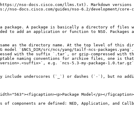
load path for changed or added packages.

A package usually contains Java code. This Java code is loaded by a class loader in the NSO Java VM. A package that contains Java code must compile the Java code so that the compilation results are divided into .jar files where code, that is supposed to be shared among multiple packages, is compiled into one set of .jar files, and code that is private to the package itself is compiled into another set of .jar files. The shared and the common jar files shall go into the `shared-jar` directory and the `private-jar` directory, respectively. By putting for example the code for a specific service in a private jar, NSO can dynamically upgrade the service without affecting any other service.

The optional `webui` directory contains the WEB UI customization files.

## An Example Package <a href="#d5e4949" id="d5e4949"></a>

The NSO example collection for developers contains a number of small self-contained examples. The collection resides at `$NCS_DIR/examples.ncs/getting-started/developing-with-ncs` Each of these examples defines a package. Let's take a look at some of these packages. The example `3-aggregated-stats` has a package `./packages/stats`. The `package-meta-data.xml` file for that package looks like this:

{% code title="An Example Package" %}

```xml
<ncs-package xmlns="http://tail-f.com/ns/ncs-packages">
  <name>stats</name>
  <package-version>1.0</package-version>
  <description>Aggregating statistics from the network</description>
  <ncs-min-version>3.0</ncs-min-version>
  <required-package>
    <name>router-nc-1.0</name>
  </required-package>
  <component>
    <name>stats</name>
    <callback>
      <java-class-name>com.example.stats.Stats</java-class-name>
    </callback>
  </component>
</ncs-package>
```

{% endcode %}

The file structure in the package looks like this:

```
|----package-meta-data.xml
|----private-jar
|----shared-jar
|----src
|    |----Makefile
|    |----yang
|    |    |----aggregate.yang
|    |----java
|         |----build.xml
|         |----src
|              |----com
|                   |----example
|                        |----stats
|                             |----namespaces
|                             |----Stats.java
|----doc
|----load-dir
```

## The `package-meta-data.xml` File <a href="#d5e4962" id="d5e4962"></a>

The `package-meta-data.xml` file defines the name of the package, additional settings, and one component. Its settings are defined by the `$NCS_DIR/src/ncs/yang/tailf-ncs-packages.yang` YANG model, where the *package* list name gets renamed to `ncs-package`. See the `tailf-ncs-packages.yang` module where all options are described in more detail. To get an overview, use the IETF RFC 8340-based YANG tree diagram.

```bash
$ yanger -f tree tailf-ncs-packages.yang
```

```
submodule: tailf-ncs-packages (belongs-to tailf-ncs)
  +--ro packages
     +--ro package* [name] <-- renamed to "ncs-package" in package-meta-data.xml
        +--ro name                     string
        +--ro package-version          version
        +--ro description?             string
        +--ro ncs-min-version*         version
        +--ro ncs-max-version*         version
        +--ro python-package!
        |  +--ro vm-name?           string
        |  +--ro callpoint-model?   enumeration
        +--ro directory?               string
        +-