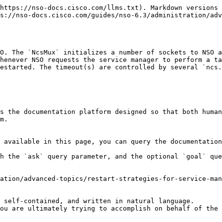
https://nso-docs.cisco.com/llms.txt). Markdown versions 
s://nso-docs.cisco.com/guides/nso-6.3/administration/adv
O. The `NcsMux` initializes a number of sockets to NSO a
henever NSO requests the service manager to perform a ta
estarted. The timeout(s) are controlled by several `ncs.
s the documentation platform designed so that both human
m.

 available in this page, you can query the documentation
h the `ask` query parameter, and the optional `goal` que
ation/advanced-topics/restart-strategies-for-service-man
 self-contained, and written in natural language.

ou are ultimately trying to accomplish on behalf of the 