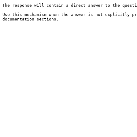
The response will contain a direct answer to the questi
Use this mechanism when the answer is not explicitly pr