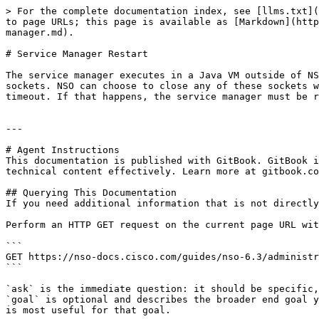
> For the complete documentation index, see [llms.txt](
to page URLs; this page is available as [Markdown](http
manager.md).

# Service Manager Restart

The service manager executes in a Java VM outside of NS
sockets. NSO can choose to close any of these sockets w
timeout. If that happens, the service manager must be r
---

# Agent Instructions

This documentation is published with GitBook. GitBook i
technical content effectively. Learn more at gitbook.co
## Querying This Documentation

If you need additional information that is not directly
Perform an HTTP GET request on the current page URL wit
```

GET https://nso-docs.cisco.com/guides/nso-6.3/administr
```

`ask` is the immediate question: it should be specific,
`goal` is optional and describes the broader end goal y
is most useful for that goal.
