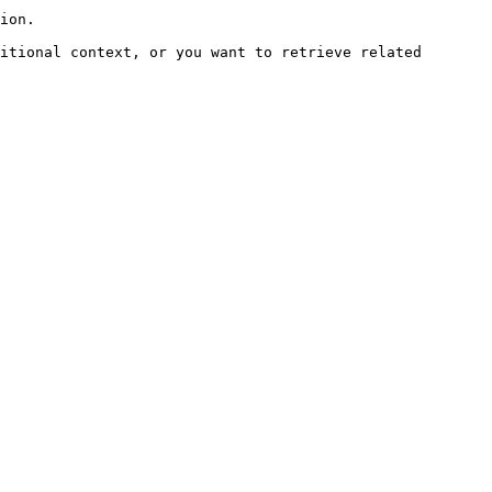
ion.

itional context, or you want to retrieve related 