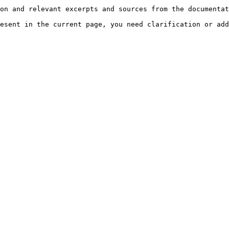
on and relevant excerpts and sources from the documentat
esent in the current page, you need clarification or add