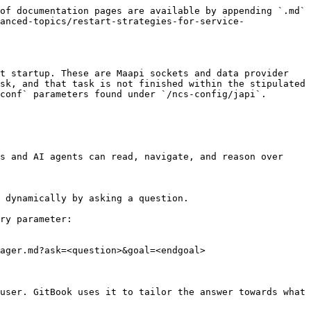
of documentation pages are available by appending `.md` 
anced-topics/restart-strategies-for-service-
t startup. These are Maapi sockets and data provider 
sk, and that task is not finished within the stipulated 
conf` parameters found under `/ncs-config/japi`.

s and AI agents can read, navigate, and reason over 
 dynamically by asking a question.

ry parameter:

ager.md?ask=<question>&goal=<endgoal>

user. GitBook uses it to tailor the answer towards what 