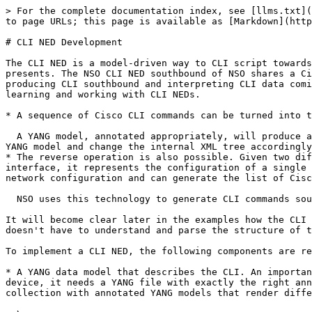
> For the complete documentation index, see [llms.txt](https://nso-docs.cisco.com/llms.txt). Markdown versions of documentation pages are available by appending `.md` to page URLs; this page is available as [Markdown](https://nso-docs.cisco.com/guides/nso-6.3/development/advanced-development/developing-neds/cli-ned-development.md).

# CLI NED Development

The CLI NED is a model-driven way to CLI script towards all Cisco-like devices. Some Java code is necessary for handling the corner cases a human-to-machine interface presents. The NSO CLI NED southbound of NSO shares a Cisco-style CLI engine with the northbound NSO CLI interface, and the CLI engine can thus run in both directions, producing CLI southbound and interpreting CLI data coming from southbound while presenting a CLI interface northbound. It is helpful to keep this in mind when learning and working with CLI NEDs.

* A sequence of Cisco CLI commands can be turned into the equivalent manipulation of the internal XML tree that represents the configuration inside NSO.

  A YANG model, annotated appropriately, will produce a Cisco CLI. The user can enter Cisco commands, and NSO will parse the Cisco CLI commands using the annotated YANG model and change the internal XML tree accordingly. Thus, this is the CLI parser and interpreter. Model-driven.
* The reverse operation is also possible. Given two different XML trees, each representing a configuration state, in the netsim/ConfD case and NSO's northbound CLI interface, it represents the configuration of a single device, i.e., the device using ConfD as a management framework. In contrast, the NSO case represents the entire network configuration and can generate the list of Cisco commands going from one XML tree to another.

  NSO uses this technology to generate CLI commands southbound when we manage Cisco-like devices.

It will become clear later in the examples how the CLI engine runs in forward and reverse mode. The key point though, is that the Cisco CLI NED Java programmer doesn't have to understand and parse the structure of the CLI; this is entirely done by the NSO CLI engine.

To implement a CLI NED, the following components are required:

* A YANG data model that describes the CLI. An important development tool here is netsim (ConfD), the Tail-f on-device management toolkit. For NSO to manage a CLI device, it needs a YANG file with exactly the right annotations to produce precisely the managed device's CLI. A few examples exist in the NSO NED evaluation collection with annotated YANG models that render different Cisco CLI variants.

  \
  See, for example, `$NCS_DIR/packages/neds/dell-ftos` and `$NCS_DIR/packages/neds/cisco-nx`. Look for `tailf:cli-*` extensions in the NED `src/yang` directory YANG models.

  \
  Thus, to create annotated YANG files for a device with a Cisco-like CLI, the work procedure is to run netsim (ConfD) and write a YANG file that renders the correct CLI.

  \
  Furthermore, this YANG model must declare an identity with `ned:cli-ned-id` as a base.
* It is important to note that a NED only needs to cover certain aspects of the device. To have NSO manage a device with a Cisco-like CLI you do not have to model the entire device, only the commands intended to be used need to be covered. When the `show()` callback issues i