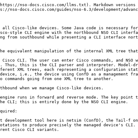
ts `show running-config [toptag]` command and the device replies with data that is fed to NSO, NSO will ignore all command dump output that the loaded YANG models do not cover.

  \
  Thus, whichever Cisco-like device we wish to manage, we must first have YANG models from NSO that cover all aspects of the device we want to use. Once we have a YANG model, we load it into NSO and modify the example CLI NED class to return the NedCapability list of the device.
* The NED code gets to see all data from and to the device. If it's impossible or too hard to get the YANG model exactly right for all commands, a last resort is to let the NED code modify the data inline.
* The next thing required is a Java class that implements the NED. This is typically not a lot of code, and the existing example NED Java classes are easily extended and modified to fit other needs. The most important point of the Java NED class code is that the code can be oblivious to the CLI commands sent and received.

Java CLI NED code must implement the `CliNed` interface.

* **`NedConnectionBase.java`**. See `$NCS_DIR/java/jar/ncs-src.jar`. Use jar xf ncs-src.jar to extract the JAR file. Look for `src/com/tailf/ned/NedConnectionBase.java`.
* **`NedCliBase.java`**. See `$NCS_DIR/java/jar/ncs-src.jar`. Use jar xf ncs-src.jar to extract the JAR file. Look for `src/com/tailf/ned/NedCliBase.java`.

Thus, the Java NED class has the following responsibilities.

* It must implement the identification callbacks, i.e `modules()`, `type()`, and `identity()`
* It must implement the connection-related callback methods `newConnection()`, `isConnection()` and `reconnect()`

  \
  NSO will invoke the `newConnection()` when it requires a connection to a managed device. The `newConnection()` method is responsible for connecting to the device, figuring out exactly what type of device it is, and returning an array of `NedCapability` objects.\\

  ```java
      public class NedCapability {

          public String str;
          public String uri;
          public String module;
          public String features;
          public String revision;
          public String deviations;

          ....
  ```

  This is very much in line with how a NETCONF connect works and how the NETCONF client and server exchange hello messages.
* Finally, the NED code must implement a series of data methods. For example, the method `void prepare(NedWorker w, String data)` get a `String` object which is the set of Cisco CLI commands it shall send to the device.

  \
  In the other direction, when NSO wants to collect data from the device, it will invoke `void show(NedWorker w, String toptag)` for each tag found at the top of the data model(s) loaded for that device. For example, if the NED gets invoked with `show(w, "interface")` it's responsibility is to invoke the relevant show configuration command for "interface", i.e. `show running-config interface` over the connection to the device, and then dumbly reply with all the data the device replies with. NSO will parse the output data and feed it into its internal XML trees.

  \
  NSO can order the `showPartial()` to collect part of the data if the NED announces the capability `http://tail-f.com/ns/ncs-ned/show-partial?path-format=FORMAT` in which FORMAT is of the following:

  * key-path: support regular instance keypath format.
  * top-tag: