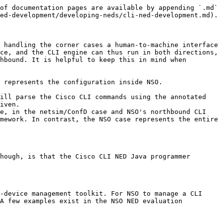
 support top tags under the `/devices/device/config` tree.
  * cmd-path-full: support Cisco's CLI edit path with instances.
  * path-modes-only: support Cisco CLI mode path.
  * cmd-path-modes-only-existing: same as `path-mode-only` but NSO only supplies the path mode of existing nodes.

## Writing a Data Model for a CLI NED

The idea is to write a YANG data model and feed that into the NSO CLI engine such that the resulting CLI mimics that of the device to manage. This is fairly straightforward once you have understood how the different constructs in YANG are mapped into CLI commands. The data model usually needs to be annotated with a specific Tail-f CLI extension to tailor exactly how the CLI is rendered.

This section will describe how the general principles work and give a number of cookbook-style examples of how certain CLI constructs are modeled.

The CLI NED is primarily designed to be used with devices that has a CLI that is similar to the CLIs on a typical Cisco box (i.e. IOS, XR, NX-OS, etc). However, if the CLI follows the same principles but with a slightly different syntax, it may still be possible to use a CLI NED if some of the differences are handled by the Java part of the CLI NED. This section will describe how this can be done.

Let's start with the basic data model for CLI mapping. YANG consists of three major elements: containers, lists, and leaves. For example:

```yang
container interface {
list ethernet {
    key id;

    leaf id {
    type uint16 {
        range "0..66";
    }
    }

    leaf description {
    type string {
        length "1..80";
    }
    }

    leaf mtu {
    type uint16 {
        range "64..18000";
    }
    }
}
}
```

The basic rendering of the constructs is as follows. Containers are rendered as command prefixes which can be stacked at any depth. Leaves are rendered as commands that take one parameter. Lists are rendered as submodes, where the key of the list is rendered as a submode parameter. The example above would result in the command:

```
interface ethernet ID
```

For entering the interface ethernet submode. The interface is a container and is rendered as a prefix, ethernet is a list and is rendered as a submode. Two additional commands would be available in the submode:

```
description WORD
mtu INTEGER<64-18000>
```

A typical configuration with two interfaces could look like this:

```
interface ethernet 0
description "customer a"
mtu 1400
!
interface ethernet 1
description "customer b"
mtu 1500
!
```

Note that it makes sense to add help texts to the data model since these texts will be visible in the NSO and help the user see the mapping between the J-style CLI in the NSO and the CLI on the target device. The data model above may look like the following with proper help texts.

```yang
container interface {
tailf:info "Configure interfaces";

list ethernet {
    tailf:info "FastEthernet IEEE 802.3";
    key id;

    leaf id {
    type uint16 {
        range "0..66";
        tailf:info "<0-66>;;FastEthernet interface number";
    }

    leaf description {
    type string {
        length "1..80";
        tailf:info "LINE;;Up to 80 characters describing this interface";
    }
    }

    leaf mtu {
    type uint16 {
        range "64..18000";
        tailf:info "<64-18000>;;MTU size in bytes";
  