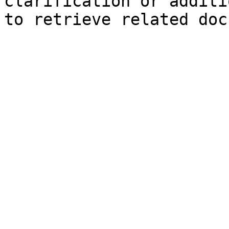
clarification or additi