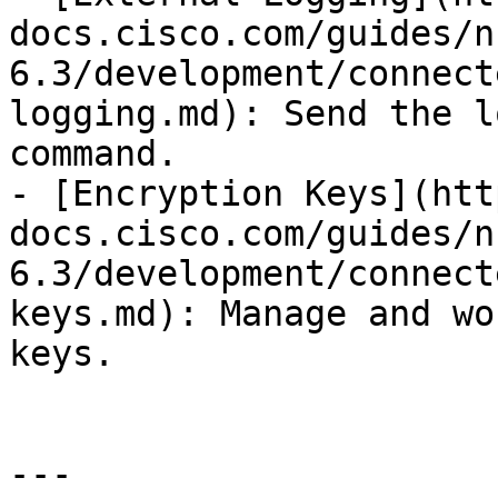
docs.cisco.com/guides/n
6.3/development/connect
logging.md): Send the l
command.

- [Encryption Keys](htt
docs.cisco.com/guides/n
6.3/development/connect
keys.md): Manage and wo
keys.

---
