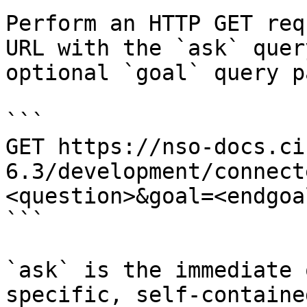
Perform an HTTP GET req
URL with the `ask` quer
optional `goal` query p
```

GET https://nso-docs.ci
6.3/development/connect
<question>&goal=<endgoal
```

`ask` is the immediate 
specific, self-containe