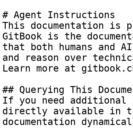
# Agent Instructions

This documentation is p
GitBook is the document
that both humans and AI
and reason over technic
Learn more at gitbook.co
## Querying This Docume
If you need additional 
directly available in t
documentation dynamical