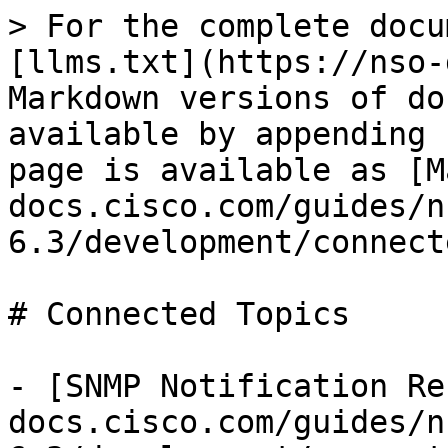
> For the complete docu
[llms.txt](https://nso-
Markdown versions of do
available by appending 
page is available as [M
docs.cisco.com/guides/n
6.3/development/connect
# Connected Topics

- [SNMP Notification Re
docs.cisco.com/guides/n