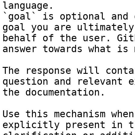
language.

`goal` is optional and 
goal you are ultimately
behalf of the user. Git
answer towards what is 
The response will conta
question and relevant e
the documentation.

Use this mechanism when
explicitly present in t