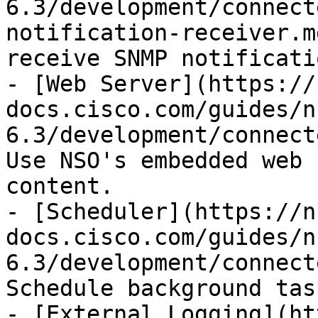
6.3/development/connect
notification-receiver.m
receive SNMP notificatio
- [Web Server](https://
docs.cisco.com/guides/n
6.3/development/connect
Use NSO's embedded web 
content.

- [Scheduler](https://n
docs.cisco.com/guides/n
6.3/development/connect
Schedule background tas
- [External Logging](ht