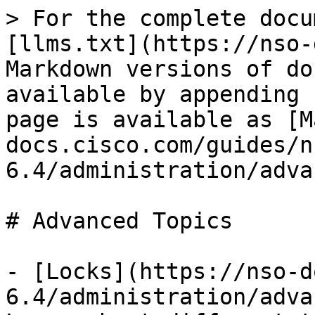
> For the complete docu
[llms.txt](https://nso-
Markdown versions of do
available by appending 
page is available as [M
docs.cisco.com/guides/n
6.4/administration/adva
# Advanced Topics

- [Locks](https://nso-d
6.4/administration/adva