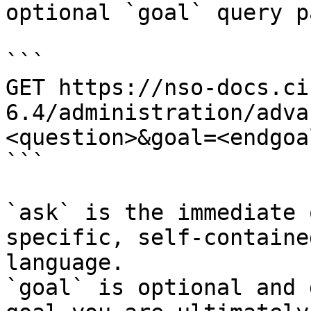
optional `goal` query p
```

GET https://nso-docs.ci
6.4/administration/adva
<question>&goal=<endgoal
```

`ask` is the immediate 
specific, self-containe
language.

`goal` is optional and 