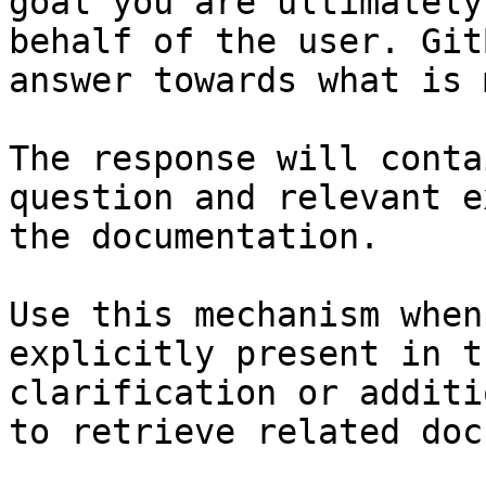
goal you are ultimately
behalf of the user. Git
answer towards what is 
The response will conta
question and relevant e
the documentation.

Use this mechanism when
explicitly present in t
clarification or additi