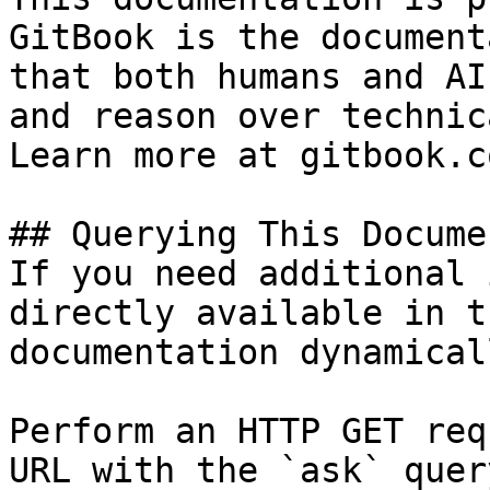
GitBook is the document
that both humans and AI
and reason over technic
Learn more at gitbook.co
## Querying This Docume
If you need additional 
directly available in t
documentation dynamical
Perform an HTTP GET req
URL with the `ask` quer