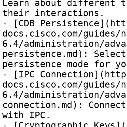
Learn about different t
their interactions.

- [CDB Persistence](htt
docs.cisco.com/guides/n
6.4/administration/adva
persistence.md): Select
persistence mode for yo
- [IPC Connection](http
docs.cisco.com/guides/n
6.4/administration/adva
connection.md): Connect
with IPC.

- [Cryptographic Keys](