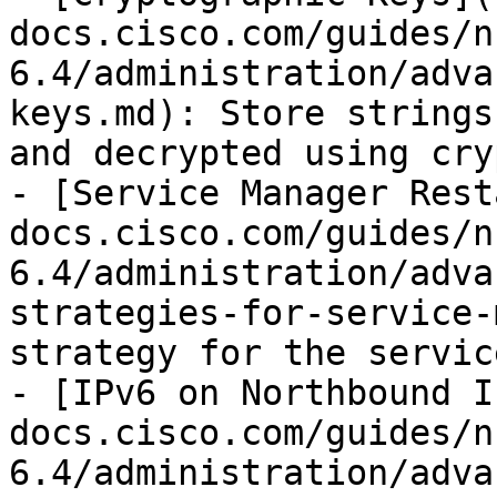
docs.cisco.com/guides/n
6.4/administration/adva
keys.md): Store strings
and decrypted using cry
- [Service Manager Rest
docs.cisco.com/guides/n
6.4/administration/adva
strategies-for-service-
strategy for the servic
- [IPv6 on Northbound I
docs.cisco.com/guides/n
6.4/administration/adva