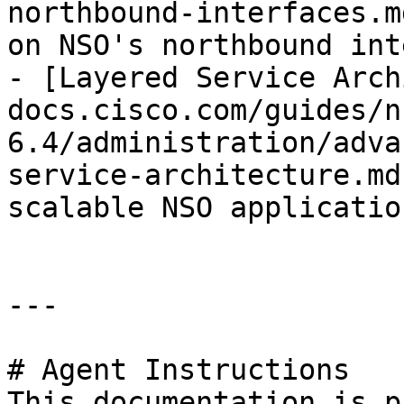
northbound-interfaces.m
on NSO's northbound int
- [Layered Service Arch
docs.cisco.com/guides/n
6.4/administration/adva
service-architecture.md
scalable NSO applicatio
---

# Agent Instructions

This documentation is p