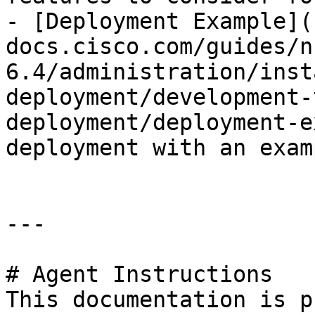
- [Deployment Example](
docs.cisco.com/guides/n
6.4/administration/inst
deployment/development-
deployment/deployment-e
deployment with an exam
---

# Agent Instructions

This documentation is p