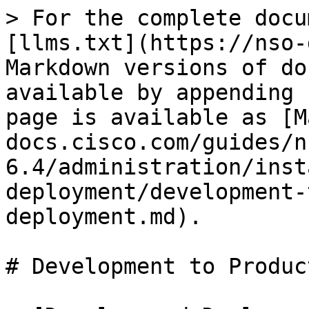
> For the complete docu
[llms.txt](https://nso-
Markdown versions of do
available by appending 
page is available as [M
docs.cisco.com/guides/n
6.4/administration/inst
deployment/development-
deployment.md).

# Development to Produc