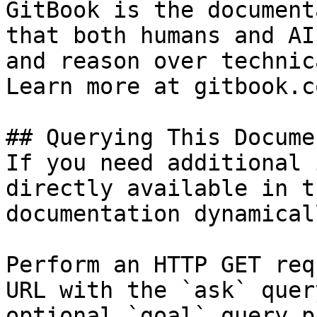
GitBook is the document
that both humans and AI
and reason over technic
Learn more at gitbook.co
## Querying This Docume
If you need additional 
directly available in t
documentation dynamical
Perform an HTTP GET req
URL with the `ask` quer
optional `goal` query p