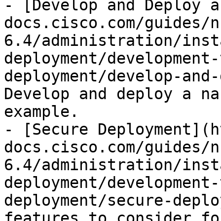
- [Develop and Deploy a
docs.cisco.com/guides/n
6.4/administration/inst
deployment/development-
deployment/develop-and-
Develop and deploy a na
example.

- [Secure Deployment](h
docs.cisco.com/guides/n
6.4/administration/inst
deployment/development-
deployment/secure-deplo
features to consider fo