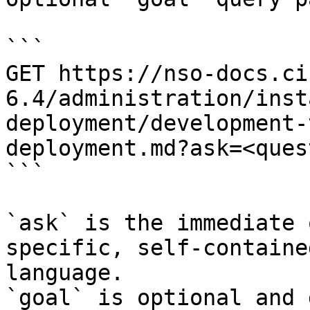
```

GET https://nso-docs.ci
6.4/administration/inst
deployment/development-
deployment.md?ask=<ques
```

`ask` is the immediate 
specific, self-containe
language.

`goal` is optional and 