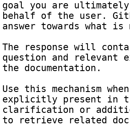
goal you are ultimately
behalf of the user. Git
answer towards what is 
The response will conta
question and relevant e
the documentation.

Use this mechanism when
explicitly present in t
clarification or additi