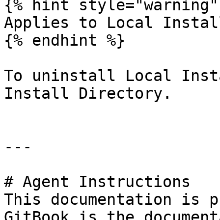
{% hint style="warning" 
Applies to Local Install
{% endhint %}

To uninstall Local Inst
Install Directory.

---

# Agent Instructions

This documentation is p
GitBook is the document