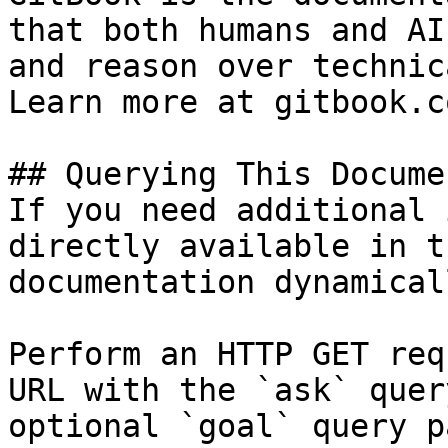
that both humans and AI
and reason over technic
Learn more at gitbook.co
## Querying This Docume
If you need additional 
directly available in t
documentation dynamical
Perform an HTTP GET req
URL with the `ask` quer
optional `goal` query p