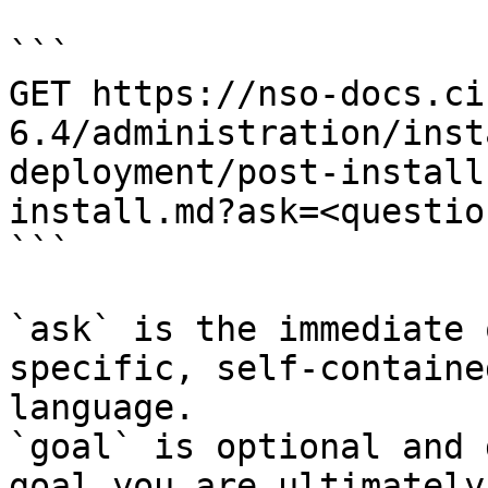
```

GET https://nso-docs.ci
6.4/administration/inst
deployment/post-install
install.md?ask=<questio
```

`ask` is the immediate 
specific, self-containe
language.

`goal` is optional and 
goal you are ultimately