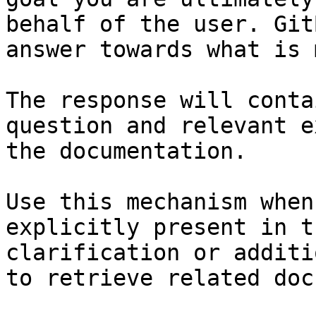
behalf of the user. Git
answer towards what is 
The response will conta
question and relevant e
the documentation.

Use this mechanism when
explicitly present in t
clarification or additi