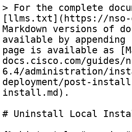
> For the complete docu
[llms.txt](https://nso-
Markdown versions of do
available by appending 
page is available as [M
docs.cisco.com/guides/n
6.4/administration/inst
deployment/post-install
install.md).

# Uninstall Local Instal