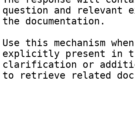
question and relevant e
the documentation.

Use this mechanism when
explicitly present in t
clarification or additi