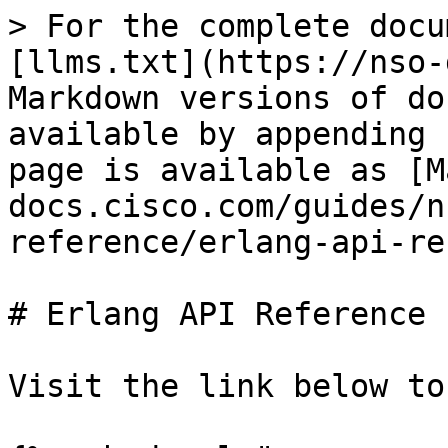
> For the complete docu
[llms.txt](https://nso-
Markdown versions of do
available by appending 
page is available as [M
docs.cisco.com/guides/n
reference/erlang-api-re
# Erlang API Reference

Visit the link below to