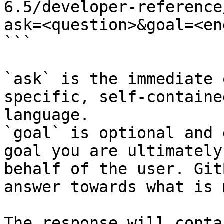
6.5/developer-reference
ask=<question>&goal=<en
```

`ask` is the immediate 
specific, self-containe
language.

`goal` is optional and 
goal you are ultimately
behalf of the user. Git
answer towards what is 
The response will conta