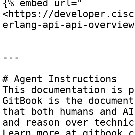
{% embed url="
<https://developer.cisc
erlang-api-api-overview
---

# Agent Instructions

This documentation is p
GitBook is the document
that both humans and AI
and reason over technic
Learn more at gitbook.co