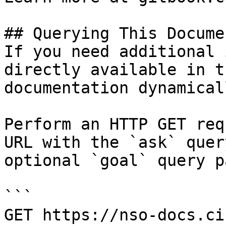
## Querying This Docume
If you need additional 
directly available in t
documentation dynamical
Perform an HTTP GET req
URL with the `ask` quer
optional `goal` query p
```

GET https://nso-docs.ci