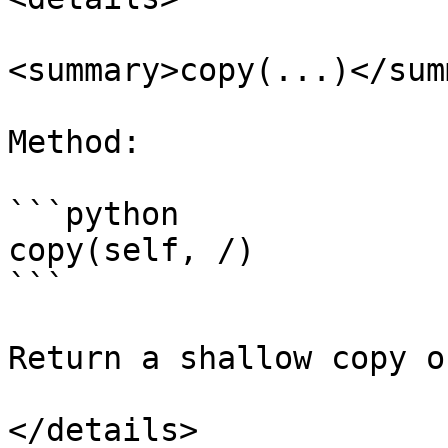
<summary>copy(...)</sum
Method:

```python

copy(self, /)

```

Return a shallow copy o
</details>
