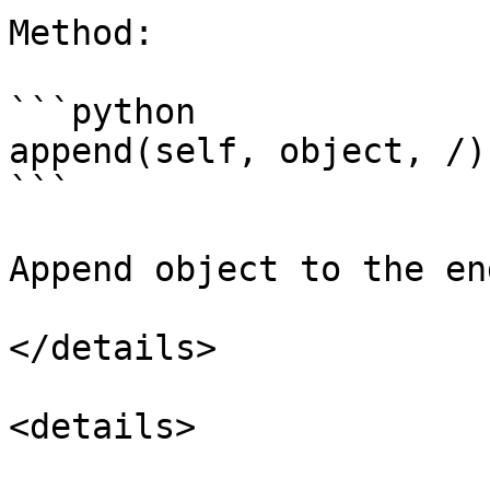
Method:

```python

append(self, object, /)

```

Append object to the en
</details>

<details>
