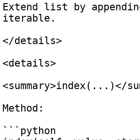
Extend list by appendin
iterable.

</details>

<details>

<summary>index(...)</su
Method:

```python
