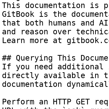
This documentation is p
GitBook is the document
that both humans and AI
and reason over technic
Learn more at gitbook.co
## Querying This Docume
If you need additional 
directly available in t
documentation dynamical
Perform an HTTP GET req