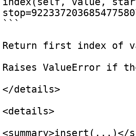
index(self, value, start
stop=922337203685477580
```

Return first index of v
Raises ValueError if th
</details>

<details>

<summary>insert(...)</s