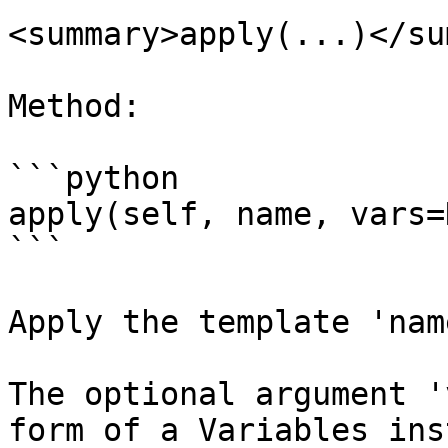
<summary>apply(...)</su
Method:

```python

apply(self, name, vars=
```

Apply the template 'name
The optional argument '
form of a Variables ins