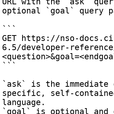
URL with the `ask` quer
optional `goal` query p
```

GET https://nso-docs.ci
6.5/developer-reference
<question>&goal=<endgoal
```

`ask` is the immediate 
specific, self-containe
language.

`goal` is optional and 