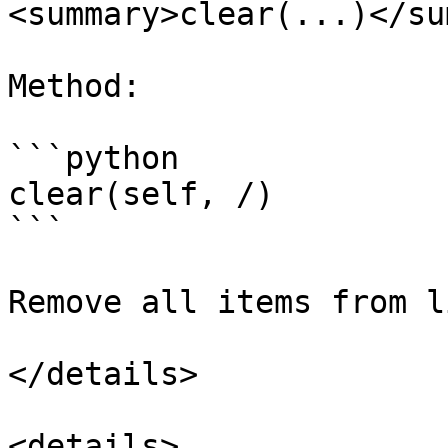
<summary>clear(...)</su
Method:

```python

clear(self, /)

```

Remove all items from li
</details>

<details>
