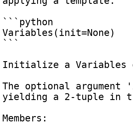
applying a template.

```python

Variables(init=None)

```

Initialize a Variables 
The optional argument '
yielding a 2-tuple in t
Members:
