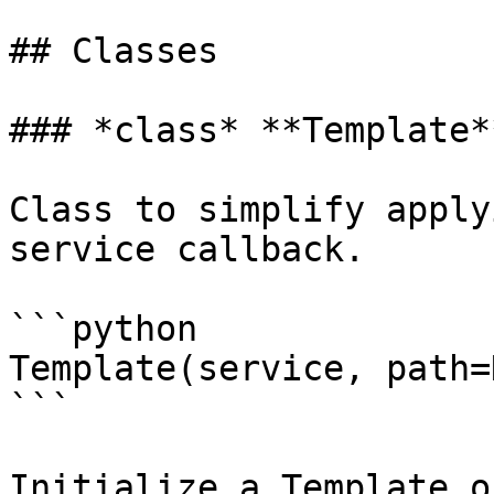
## Classes

### *class* **Template**
Class to simplify apply
service callback.

```python

Template(service, path=
```

Initialize a Template o