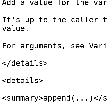
Add a value for the var
It's up to the caller t
value.

For arguments, see Vari
</details>

<details>

<summary>append(...)</s