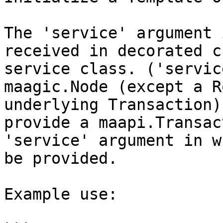
The 'service' argument 
received in decorated c
service class. ('servic
maagic.Node (except a R
underlying Transaction)
provide a maapi.Transac
'service' argument in w
be provided.

Example use:
