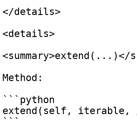
</details>

<details>

<summary>extend(...)</s
Method:

```python

extend(self, iterable, /
```
