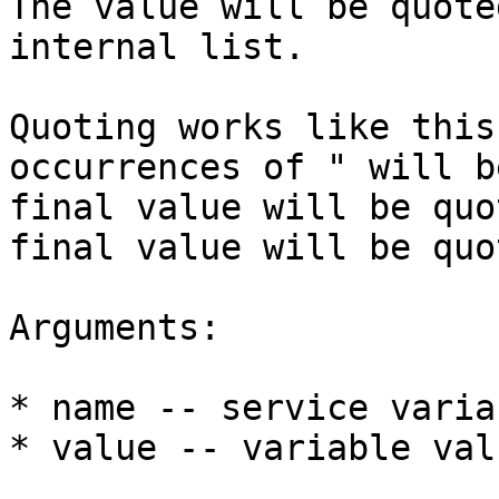
The value will be quote
internal list.

Quoting works like this
occurrences of " will b
final value will be quo
final value will be quo
Arguments:

* name -- service varia
* value -- variable val