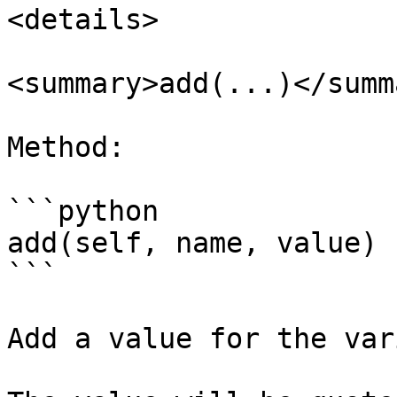
<details>

<summary>add(...)</summa
Method:

```python

add(self, name, value)

```

Add a value for the var