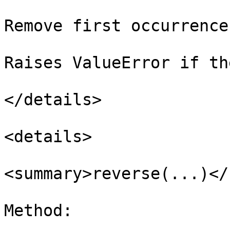
Remove first occurrence
Raises ValueError if th
</details>

<details>

<summary>reverse(...)</
Method:
