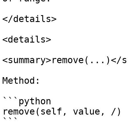
</details>

<details>

<summary>remove(...)</s
Method:

```python

remove(self, value, /)

```
