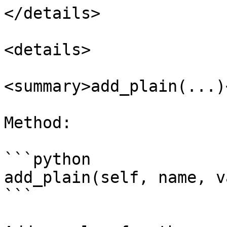
</details>

<details>

<summary>add_plain(...)
Method:

```python

add_plain(self, name, v
```
