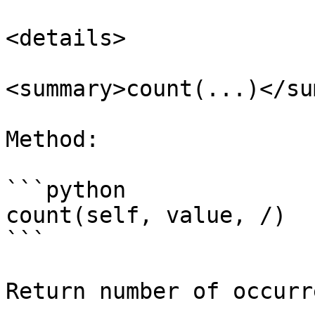
<details>

<summary>count(...)</su
Method:

```python

count(self, value, /)

```

Return number of occurr