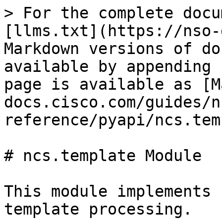
> For the complete docu
[llms.txt](https://nso-
Markdown versions of do
available by appending 
page is available as [M
docs.cisco.com/guides/n
reference/pyapi/ncs.tem
# ncs.template Module

This module implements 
template processing.
