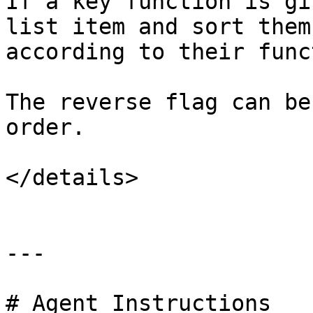
If a key function is gi
list item and sort them
according to their func
The reverse flag can be
order.

</details>

---

# Agent Instructions
