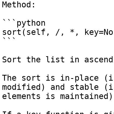
Method:

```python

sort(self, /, *, key=No
```

Sort the list in ascend
The sort is in-place (i
modified) and stable (i
elements is maintained).