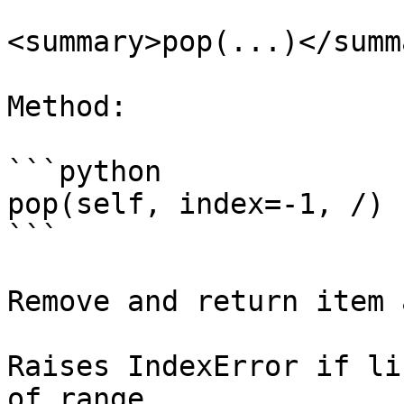
<summary>pop(...)</summa
Method:

```python

pop(self, index=-1, /)

```

Remove and return item 
Raises IndexError if li
of range.
