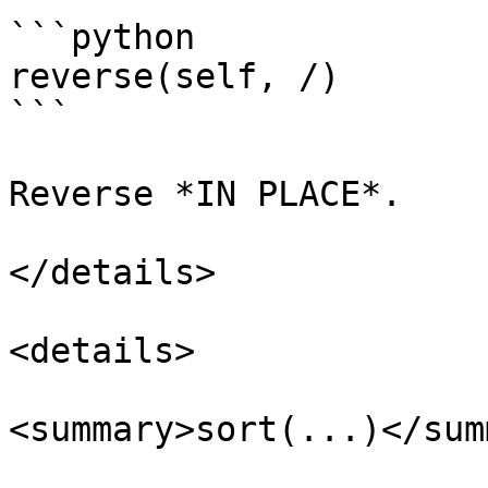
```python

reverse(self, /)

```

Reverse *IN PLACE*.

</details>

<details>

<summary>sort(...)</sum