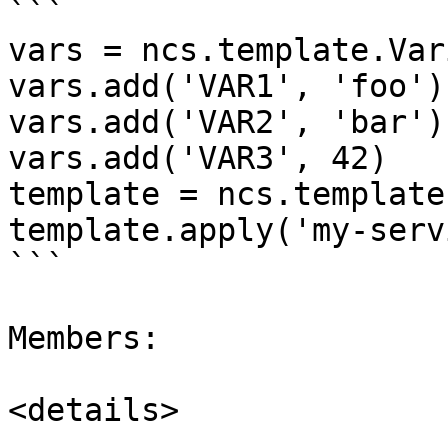
```

vars = ncs.template.Var
vars.add('VAR1', 'foo')

vars.add('VAR2', 'bar')

vars.add('VAR3', 42)

template = ncs.template
template.apply('my-serv
```

Members:

<details>
