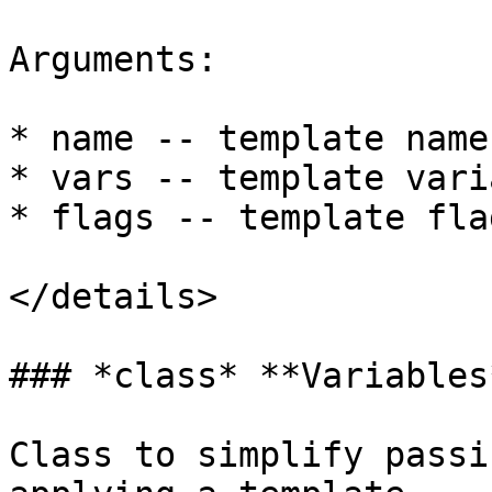
Arguments:

* name -- template name
* vars -- template vari
* flags -- template fla
</details>

### *class* **Variables*
Class to simplify passi