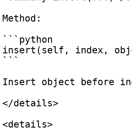
Method:

```python

insert(self, index, obj
```

Insert object before ind
</details>

<details>
