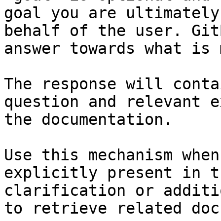
goal you are ultimately
behalf of the user. Git
answer towards what is 
The response will conta
question and relevant e
the documentation.

Use this mechanism when
explicitly present in t
clarification or additi