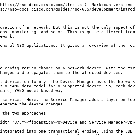
gisters the required callbacks on start-up, and then NSO can invoke each callback as needed. A prime example is a Python service, which registers the `cb_create()` function as a service callback that NSO uses to construct the actual configuration.

<figure><img src="/files/PQmFzsmN6tqp2vJpHqRv" alt="" width="375"><figcaption><p>Service Callback</p></figcaption></figure>

In a Python service skeleton, callback registration happens inside a class `Main`, found in `main.py`:

```python
class Main(ncs.application.Application):
    def setup(self):
        # Service callbacks require a registration for a 'service point',
        # as specified in the corresponding data model.
        #
        self.register_service('my-svc-servicepoint', ServiceCallbacks)
```

In this code, the `register_service()` method registers the `ServiceCallbacks` class to receive callbacks for a service. The first argument defines which service that is. In theory, a single class could even handle service callbacks for multiple services but that is not a common practice.

On the other hand, it is also possible that no code registered a callback for a given service. This is quite often a result of a misspelling or a bug in the code that causes the application code to crash. In these situations, NSO presents an error if you try to use the service:

```
Error: no registration found for callpoint my-svc-servicepoint/service_create of type=external
```

This error refers to the concept of a service point. Service points are declared in the service YANG model and allow NSO to distinguish ordinary data from services. They instruct NSO to invoke FASTMAP and the service callbacks when a service instance is being provisioned. That means the service skeleton YANG file also contains a service point definition, such as the following:

```yang
list my-svc {
  description "This is an RFS skeleton service";

  uses ncs:service-data;
  ncs:servicepoint my-svc-servicepoint;
}
```

Service point therefore links the definition in the model with custom code. Some methods in the code will have names starting with `cb_`, for instance, the `cb_create()` method, letting you know quickly that they are an implementation of a callback.

NSO implements additional callbacks for each service point, that may be required in some specific circumstances. Most of these callbacks perform work outside of the automatic change tracking, so you need to consider that before using them. The section [Service Callbacks](https://nso-docs.cisco.com/guides/nso-6.5/development/introduction-to-automation/pages/Csa58YScSWKmBGi7fynh#ch_svcref.cbs) offers more details.

As well as services, other extensibility options in NSO also rely on callbacks and `callpoints`, a generalized version of a service point. Two notable examples are validation callbacks, to implement additional validation logic to that supported by YANG, and custom actions. The section [Overview of Extension Points](#overview-of-extension-points) provides a comprehensive list and an overview of when to use each.

In summary, you implement custom behavior in NSO by providing the following three parts:

* A YANG model directing NSO to use callbacks, such as a service point for services.
* Registration of callbacks, telling NSO to call into your code at a given point.
* The implementation of each callback with your custom logic.

Thi