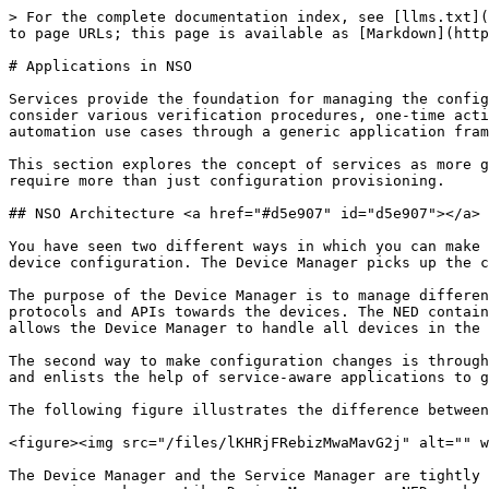
> For the complete documentation index, see [llms.txt](https://nso-docs.cisco.com/llms.txt). Markdown versions of documentation pages are available by appending `.md` to page URLs; this page is available as [Markdown](https://nso-docs.cisco.com/guides/nso-6.5/development/introduction-to-automation/applications-in-nso.md).

# Applications in NSO

Services provide the foundation for managing the configuration of a network. But this is not the only aspect of network automation. A holistic solution must also consider various verification procedures, one-time actions, monitoring, and so on. This is quite different from managing configuration. NSO helps you implement such automation use cases through a generic application framework.

This section explores the concept of services as more general NSO applications. It gives an overview of the mechanisms for orchestrating network automation tasks that require more than just configuration provisioning.

## NSO Architecture <a href="#d5e907" id="d5e907"></a>

You have seen two different ways in which you can make a configuration change on a network device. With the first, you make changes directly on the NSO copy of the device configuration. The Device Manager picks up the changes and propagates them to the affected devices.

The purpose of the Device Manager is to manage different devices uniformly. The Device Manager uses the Network Element Drivers (NEDs) to abstract away the different protocols and APIs towards the devices. The NED contains a YANG data model for a supported device. So, each device type requires an appropriate NED package that allows the Device Manager to handle all devices in the same, YANG-model-based way.

The second way to make configuration changes is through services. Here, the Service Manager adds a layer on top of the Device Manager to process the service request and enlists the help of service-aware applications to generate the device changes.

The following figure illustrates the difference between the two approaches.

<figure><img src="/files/lKHRjFRebizMwaMavG2j" alt="" width="375"><figcaption><p>Device and Service Manager</p></figcaption></figure>

The Device Manager and the Service Manager are tightly integrated into one transactional engine, using the CDB to store data. Another thing the two managers have in common is packages. Like Device Manager uses NED packages to support specific devices, Service Manager relies on service packages to provide an application-specific mapping for each service type.

However, a network application can consist of more than just a configuration recipe. For example, an integrated service test action can verify the initial provisioning and simplify troubleshooting if issues arise. A simple test might run the `ping` command to verify connectivity. Or an application could only monitor the network and not produce any configuration at all. That is why NSO actually uses an approach where an application chooses what custom code to execute for specific NSO events.

## Callbacks as an Extension Mechanism <a href="#d5e921" id="d5e921"></a>

NSO allows augmenting the base functionality of the system by delegating certain functions to applications. As the communication must happen on demand, NSO implements a system of callbacks. Usually, the application code re