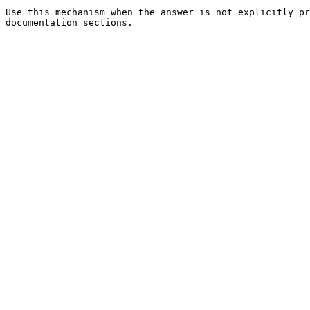
Use this mechanism when the answer is not explicitly pr