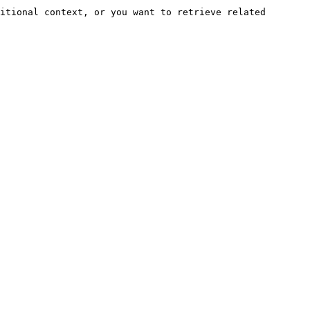
itional context, or you want to retrieve related 