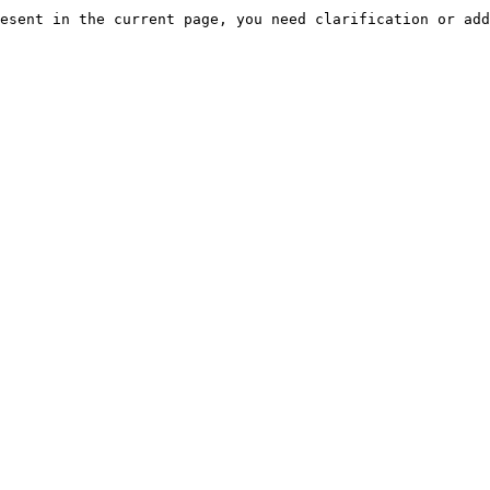
esent in the current page, you need clarification or add