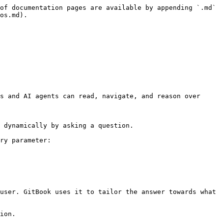
of documentation pages are available by appending `.md` 
os.md).

s and AI agents can read, navigate, and reason over 
 dynamically by asking a question.

ry parameter:

user. GitBook uses it to tailor the answer towards what 
ion.
