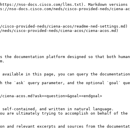
https://nso-docs.cisco.com/llms.txt). Markdown versions 
s://nso-docs.cisco.com/neds/cisco-provided-neds/ciena-ac
/cisco-provided-neds/ciena-acos/readme-ned-settings.md)

/neds/cisco-provided-neds/ciena-acos/ciena-acos.md)

s the documentation platform designed so that both human
m.

 available in this page, you can query the documentation
h the `ask` query parameter, and the optional `goal` que
/ciena-acos.md?ask=<question>&goal=<endgoal>

 self-contained, and written in natural language.

ou are ultimately trying to accomplish on behalf of the 
on and relevant excerpts and sources from the documentat