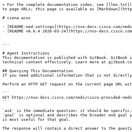
> For the complete documentation index, see [llms.txt](
to page URLs; this page is available as [Markdown](http
# ciena-acos

- [README-ned-settings](https://nso-docs.cisco.com/neds
- [README v6.6.4 2026-03-24](https://nso-docs.cisco.com
---

# Agent Instructions

This documentation is published with GitBook. GitBook i
technical content effectively. Learn more at gitbook.co
## Querying This Documentation

If you need additional information that is not directly
Perform an HTTP GET request on the current page URL wit
```

GET https://nso-docs.cisco.com/neds/cisco-provided-neds
```

`ask` is the immediate question: it should be specific,
`goal` is optional and describes the broader end goal y
is most useful for that goal.

The response will contain a direct answer to the questi