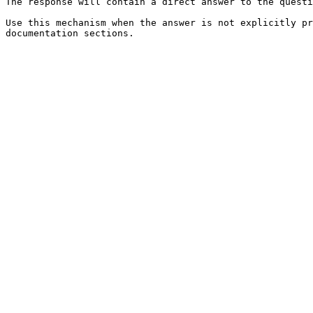
The response will contain a direct answer to the questi
Use this mechanism when the answer is not explicitly pr