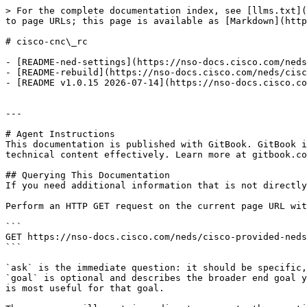
> For the complete documentation index, see [llms.txt](
to page URLs; this page is available as [Markdown](http
# cisco-cnc\_rc

- [README-ned-settings](https://nso-docs.cisco.com/neds
- [README-rebuild](https://nso-docs.cisco.com/neds/cisc
- [README v1.0.15 2026-07-14](https://nso-docs.cisco.co
---

# Agent Instructions

This documentation is published with GitBook. GitBook i
technical content effectively. Learn more at gitbook.co
## Querying This Documentation

If you need additional information that is not directly
Perform an HTTP GET request on the current page URL wit
```

GET https://nso-docs.cisco.com/neds/cisco-provided-neds
```

`ask` is the immediate question: it should be specific,
`goal` is optional and describes the broader end goal y
is most useful for that goal.
