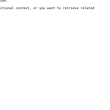
ion.

itional context, or you want to retrieve related 