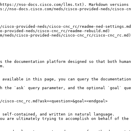
https://nso-docs.cisco.com/llms.txt). Markdown versions 
s://nso-docs.cisco.com/neds/cisco-provided-neds/cisco-cn
/cisco-provided-neds/cisco-cnc_rc/readme-ned-settings.md
o-provided-neds/cisco-cnc_rc/readme-rebuild.md)

m/neds/cisco-provided-neds/cisco-cnc_rc/cisco-cnc_rc.md)

s the documentation platform designed so that both human
m.

 available in this page, you can query the documentation
h the `ask` query parameter, and the optional `goal` que
/cisco-cnc_rc.md?ask=<question>&goal=<endgoal>

 self-contained, and written in natural language.

ou are ultimately trying to accomplish on behalf of the 