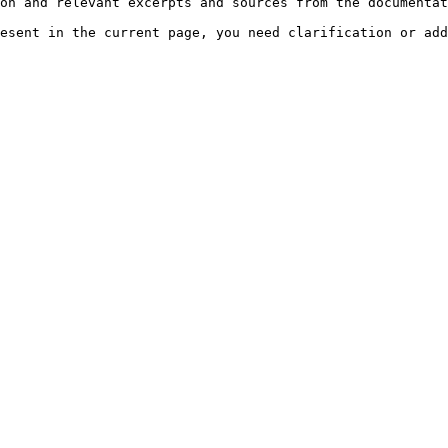
on and relevant excerpts and sources from the documentat
esent in the current page, you need clarification or add