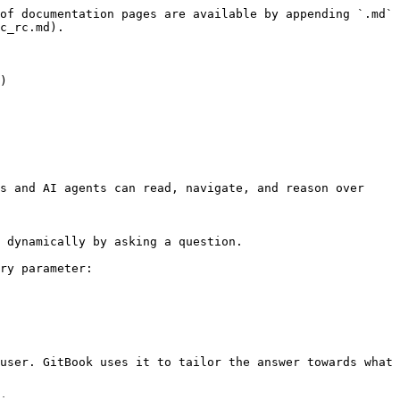
of documentation pages are available by appending `.md` 
c_rc.md).

)

s and AI agents can read, navigate, and reason over 
 dynamically by asking a question.

ry parameter:

user. GitBook uses it to tailor the answer towards what 