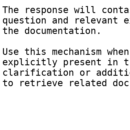
The response will conta
question and relevant e
the documentation.

Use this mechanism when
explicitly present in t
clarification or additi