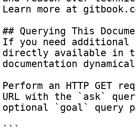
Learn more at gitbook.co
## Querying This Docume
If you need additional 
directly available in t
documentation dynamical
Perform an HTTP GET req
URL with the `ask` quer
optional `goal` query p
```
