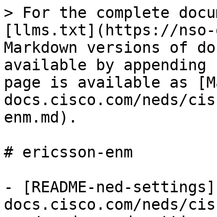
> For the complete docu
[llms.txt](https://nso-
Markdown versions of do
available by appending 
page is available as [M
docs.cisco.com/neds/cis
enm.md).

# ericsson-enm

- [README-ned-settings]
docs.cisco.com/neds/cis