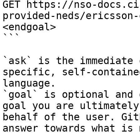
GET https://nso-docs.ci
provided-neds/ericsson-
<endgoal>

```

`ask` is the immediate 
specific, self-containe
language.

`goal` is optional and 
goal you are ultimately
behalf of the user. Git
answer towards what is 