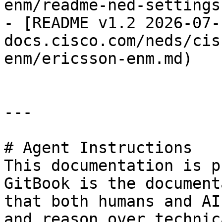
enm/readme-ned-settings.
- [README v1.2 2026-07-
docs.cisco.com/neds/cis
enm/ericsson-enm.md)

---

# Agent Instructions

This documentation is p
GitBook is the document
that both humans and AI
and reason over technic