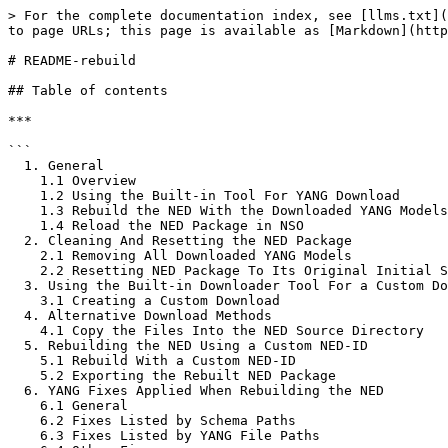
> For the complete documentation index, see [llms.txt](https://nso-docs.cisco.com/llms.txt). Markdown versions of documentation pages are available by appending `.md` to page URLs; this page is available as [Markdown](https://nso-docs.cisco.com/neds/cisco-provided-neds/onf-tapi_rc/readme-rebuild.md).

# README-rebuild

## Table of contents

***

```
  1. General
    1.1 Overview
    1.2 Using the Built-in Tool For YANG Download
    1.3 Rebuild the NED With the Downloaded YANG Models
    1.4 Reload the NED Package in NSO
  2. Cleaning And Resetting the NED Package
    2.1 Removing All Downloaded YANG Models
    2.2 Resetting NED Package To Its Original Initial State
  3. Using the Built-in Downloader Tool For a Custom Download
    3.1 Creating a Custom Download
  4. Alternative Download Methods
    4.1 Copy the Files Into the NED Source Directory
  5. Rebuilding the NED Using a Custom NED-ID
    5.1 Rebuild With a Custom NED-ID
    5.2 Exporting the Rebuilt NED Package
  6. YANG Fixes Applied When Rebuilding the NED
    6.1 General
    6.2 Fixes Listed by Schema Paths
    6.3 Fixes Listed by YANG File Paths
    6.4 Other Fixes
  7. Advanced: Repairing Third-Party YANG Modules
    7.1 Types of YANG Related Issues
    7.2 Compile-time Issues
    7.3 Run-time Issues
  8. Advanced: Customizing Third-Party YANG Schemas
    8.1 Scope Filtering
    8.2 Trim Filtering
    8.3 Auto-config Filtering
  9. Advanced: Issues Solvable with Schema Customization
    9.1 Excessive RPCs Leading to Unresponsive NSO CLI
    9.2 Removing Deprecated Nodes from the Schema
    9.3 Identifying Problematic XPath Expressions Causing Performance Degradation in NSO
    9.4 Solving Issues Related to the NSO Brownfield Feature
  10. Advanced: How to Determine When a NED Upgrade is Required
    10.1 Example
    10.2 Analysing the Incompatibilities
    10.3 Suppressing Alarms for YANG Revision Mismatches
```

## 1. General

***

### 1.1 Overview

The onf-tapi\_rc NED is delivered without any YANG models included in the package.

To make the NED fully operational, you must first download the required models, then rebuild and reload the package.

This NED provides an optional built-in tool to simplify the download of device models.

Alternatively, you can download the models manually, as described in chapter **4**.

Before using the downloader tool, ensure that the NED package (without device models) is properly configured in a running NSO environment. Complete the steps outlined in Chapters **1.1** through **1.3** of the [README.md](/neds/cisco-provided-neds/onf-tapi_rc/onf-tapi_rc.md) before proceeding.

### 1.2 Using the Built-in Tool for Simple YANG Download

The downloader tool is implemented as an NSO RPC, which can be invoked, for example, from the NSO CLI.

When executed, the tool causes the NED to automatically connect to the target device to download the necessary YANG models. During this process, the NED requests the device to provide a list of supported models by probing its capabilities.

This list serves as the basis for downloading the models. Additionally, the tool scans each downloaded YANG file for further dependencies specified by import or include statements and attempts to download all such dependent YANG files as well.

Currently, all TAPI devices tested with this NED