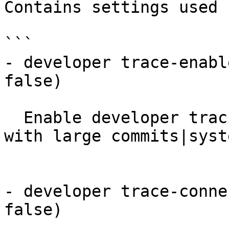
Contains settings used 
```

- developer trace-enabl
false)

  Enable developer tracing. WARNING: may choke NSO 
with large commits|syste
- developer trace-conne
false)
