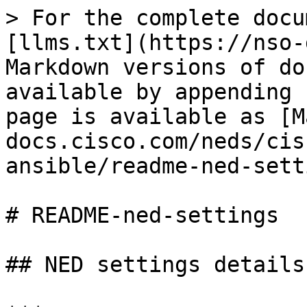
> For the complete docu
[llms.txt](https://nso-
Markdown versions of do
available by appending 
page is available as [M
docs.cisco.com/neds/cis
ansible/readme-ned-sett
# README-ned-settings

## NED settings details
