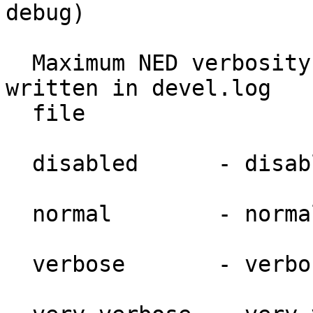
debug)

  Maximum NED verbosity level which will get 
written in devel.log

  file

  disabled      - disabled.

  normal        - normal.

  verbose       - verbose.
