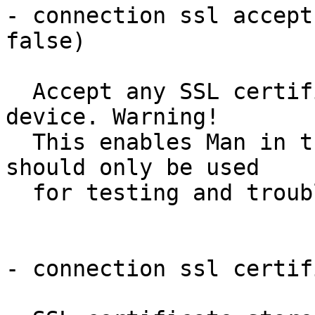
- connection ssl accept
false)

  Accept any SSL certificate presented by the 
device. Warning!

  This enables Man in the Middle attacks and 
should only be used

  for testing and troubleshooting.

- connection ssl certif