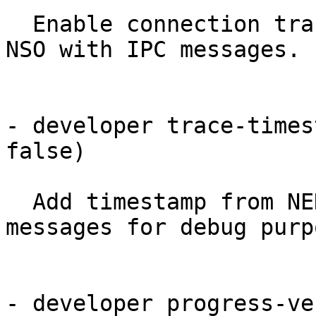
  Enable connection tracing. WARNING: may choke 
NSO with IPC messages.

- developer trace-times
false)

  Add timestamp from NED instance in trace 
messages for debug purpo
- developer progress-ve