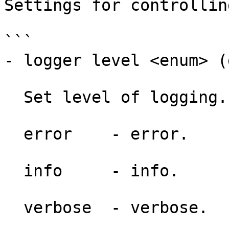
Settings for controllin
```

- logger level <enum> (
  Set level of logging.

  error    - error.

  info     - info.

  verbose  - verbose.
