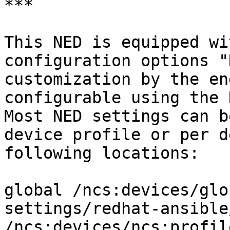
***

This NED is equipped wi
configuration options "
customization by the en
configurable using the 
Most NED settings can b
device profile or per d
following locations:

global /ncs:devices/glo
settings/redhat-ansible
/ncs:devices/ncs:profil