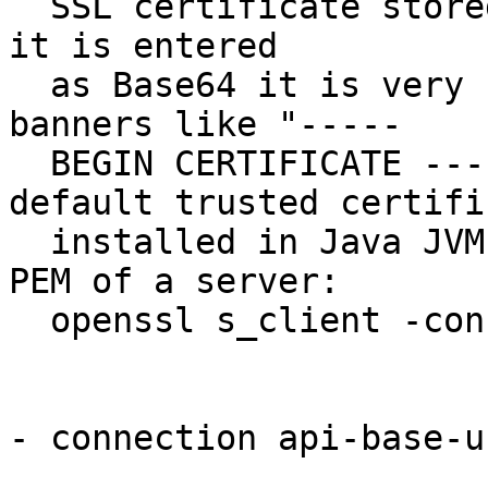
  SSL certificate stored in DER format but since 
it is entered

  as Base64 it is very similar to PEM but without 
banners like "-----

  BEGIN CERTIFICATE -----". Default uses the 
default trusted certifi
  installed in Java JVM. An easy way to get the 
PEM of a server:

  openssl s_client -connect HOST:PORT

- connection api-base-u