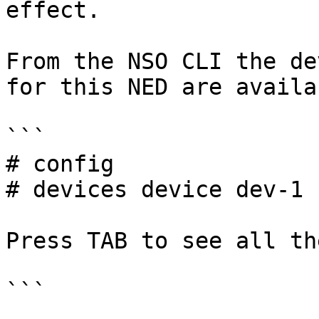
effect.

From the NSO CLI the de
for this NED are availa
```

# config

# devices device dev-1 
Press TAB to see all th
```
