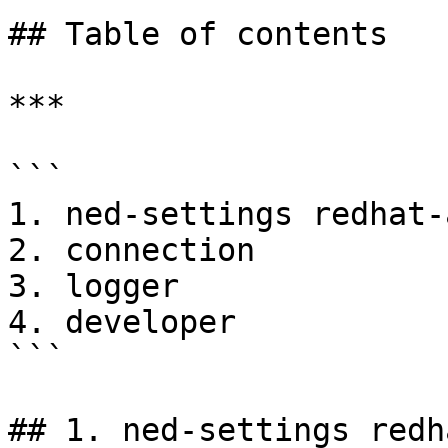
## Table of contents

***

```

1. ned-settings redhat-
2. connection

3. logger

4. developer

```

## 1. ned-settings redh