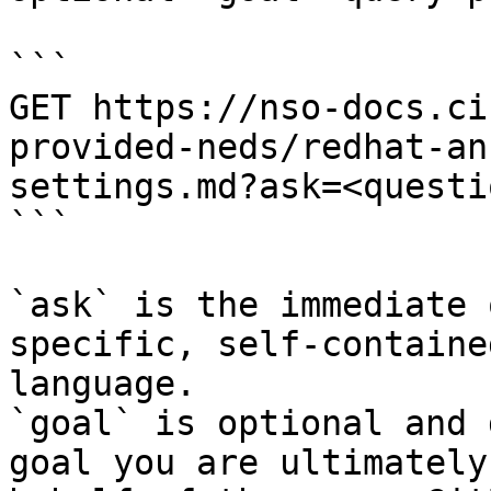
```

GET https://nso-docs.ci
provided-neds/redhat-an
settings.md?ask=<questi
```

`ask` is the immediate 
specific, self-containe
language.

`goal` is optional and 
goal you are ultimately