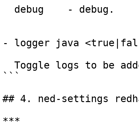
  debug    - debug.

- logger java <true|fal
  Toggle logs to be added to ncs-java-vm.log.

```

## 4. ned-settings redh
***
