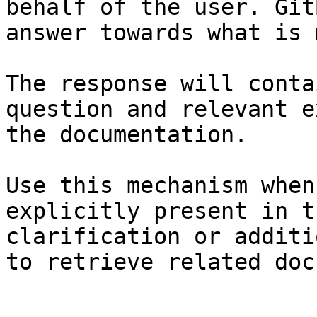
behalf of the user. Git
answer towards what is 
The response will conta
question and relevant e
the documentation.

Use this mechanism when
explicitly present in t
clarification or additi