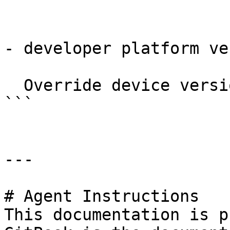
- developer platform ve
  Override device version.

```

---

# Agent Instructions

This documentation is p