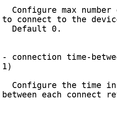
  Configure max number of retries the NED will try 
to connect to the devic
  Default 0.

- connection time-betwe
1)

  Configure the time in seconds the NED will wait 
between each connect re