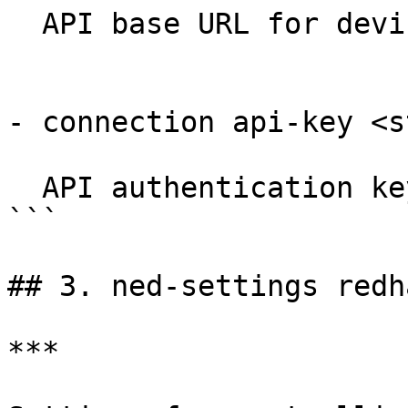
  API base URL for device REST API.

- connection api-key <s
  API authentication key if needed.

```

## 3. ned-settings redh
***
