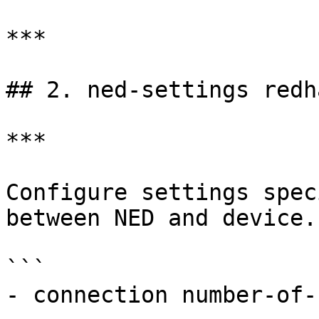
***

## 2. ned-settings redh
***

Configure settings spec
between NED and device.

```

- connection number-of-