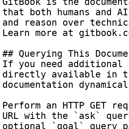
GitBook is the document
that both humans and AI
and reason over technic
Learn more at gitbook.co
## Querying This Docume
If you need additional 
directly available in t
documentation dynamical
Perform an HTTP GET req
URL with the `ask` quer
optional `goal` query p