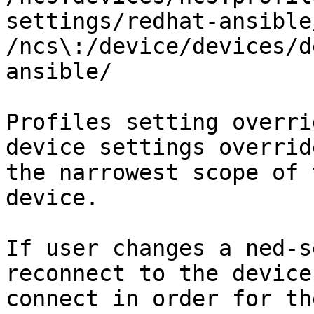
settings/redhat-ansible
/ncs\:/device/devices/d
ansible/

Profiles setting overri
device settings overrid
the narrowest scope of 
device.

If user changes a ned-s
reconnect to the device
connect in order for th