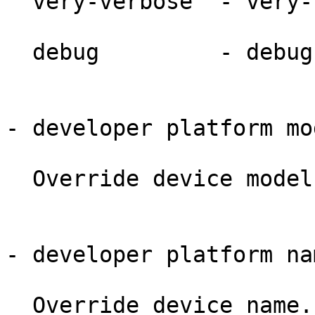
  very-verbose  - very-verbose.

  debug         - debug.

- developer platform mo
  Override device model name/number.

- developer platform na
  Override device name.
