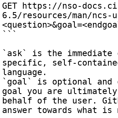
GET https://nso-docs.ci
6.5/resources/man/ncs-u
<question>&goal=<endgoal
```

`ask` is the immediate 
specific, self-containe
language.

`goal` is optional and 
goal you are ultimately
behalf of the user. Git
answer towards what is 