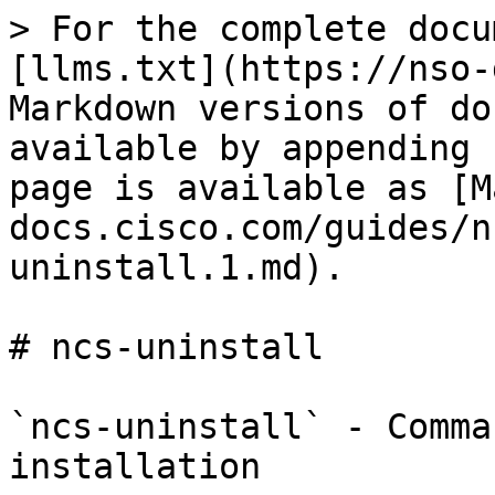
> For the complete docu
[llms.txt](https://nso-
Markdown versions of do
available by appending 
page is available as [M
docs.cisco.com/guides/n
uninstall.1.md).

# ncs-uninstall

`ncs-uninstall` - Comma
installation
