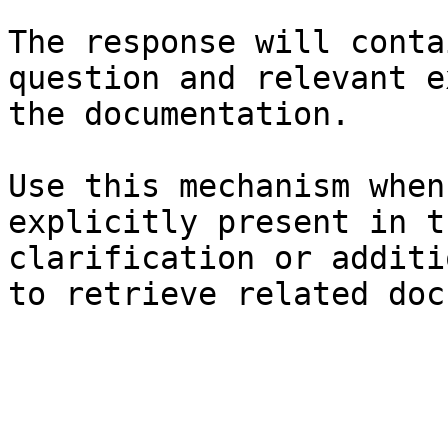
The response will conta
question and relevant e
the documentation.

Use this mechanism when
explicitly present in t
clarification or additi