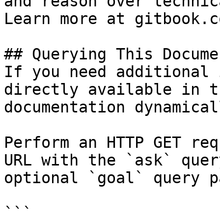
and reason over technic
Learn more at gitbook.co
## Querying This Docume
If you need additional 
directly available in t
documentation dynamical
Perform an HTTP GET req
URL with the `ask` quer
optional `goal` query p
```
