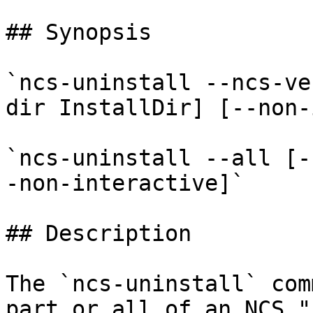
## Synopsis

`ncs-uninstall --ncs-ve
dir InstallDir] [--non-
`ncs-uninstall --all [-
-non-interactive]`

## Description

The `ncs-uninstall` com
part or all of an NCS "