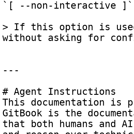
`[ --non-interactive ]`

> If this option is use
without asking for conf
---

# Agent Instructions

This documentation is p
GitBook is the document
that both humans and AI