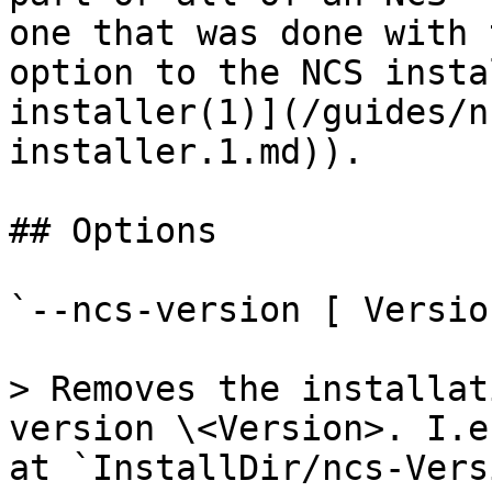
one that was done with 
option to the NCS insta
installer(1)](/guides/n
installer.1.md)).

## Options

`--ncs-version [ Version
> Removes the installat
version \<Version>. I.e
at `InstallDir/ncs-Vers