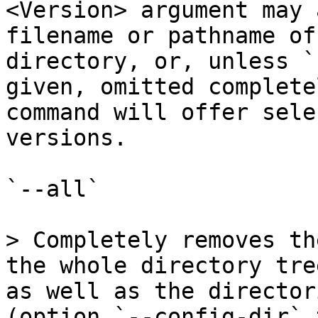
<Version> argument may 
filename or pathname of
directory, or, unless `
given, omitted complete
command will offer sele
versions.

`--all`

> Completely removes th
the whole directory tre
as well as the director
(option `--config-dir` 