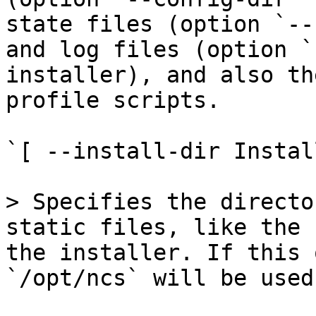
state files (option `--
and log files (option `
installer), and also th
profile scripts.

`[ --install-dir Instal
> Specifies the directo
static files, like the 
the installer. If this 
`/opt/ncs` will be used