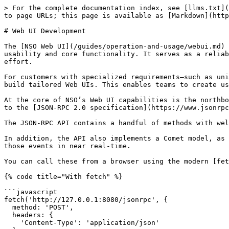
> For the complete documentation index, see [llms.txt](https://nso-docs.cisco.com/llms.txt). Markdown versions of documentation pages are available by appending `.md` to page URLs; this page is available as [Markdown](https://nso-docs.cisco.com/guides/development/advanced-development/web-ui-development.md).

# Web UI Development

The [NSO Web UI](/guides/operation-and-usage/webui.md) provides a comprehensive baseline interface designed to cover common network management needs with a focus on usability and core functionality. It serves as a reliable starting point for customers who want immediate access to essential features without additional development effort.

For customers with specialized requirements—such as unique workflows, custom aesthetics, or integration with external systems—the NSO platform offers flexibility to build tailored Web UIs. This enables teams to create user experiences that precisely match their operational needs and branding guidelines.

At the core of NSO’s Web UI capabilities is the northbound [JSON-RPC API](/guides/development/advanced-development/web-ui-development/json-rpc-api.md) which adheres to the [JSON-RPC 2.0 specification](https://www.jsonrpc.org/specification) and uses HTTP/S as the transport protocol

The JSON-RPC API contains a handful of methods with well-defined input `method` and `params`, along with the output `result`.

In addition, the API also implements a Comet model, as long polling, to allow the client to subscribe to different server events and receive event notifications about those events in near real-time.

You can call these from a browser using the modern [fetch](https://developer.mozilla.org/en-US/docs/Web/API/Fetch_API) API:

{% code title="With fetch" %}

```javascript
fetch('http://127.0.0.1:8080/jsonrpc', {
  method: 'POST',
  headers: {
    'Content-Type': 'application/json'
  },
  body: JSON.stringify({
    jsonrpc: '2.0',
    id: 1,
    method: 'login',
    params: {
      user: 'admin',
      passwd: 'admin'
    }
  })
})
.then(response => response.json())
.then(data => {
  if (data.result) {
    console.log(data.result);
  } else {
    console.log(data.error.type);
  }
});
```

{% endcode %}

Or from the command line using [curl](https://curl.se):

{% code title="With curl" %}

```bash
curl \
    -X POST \
    -H 'Content-Type: application/json' \
    -d '{"jsonrpc": "2.0", "id": 1, "method": "login", "params": {"user": "admin", "passwd": "admin"}}' \
    http://127.0.0.1:8080/jsonrpc
```

{% endcode %}

## Example of a Common Flow <a href="#d5e55" id="d5e55"></a>

You can read in the JSON-RPC API section about all the available methods and their signatures, but here is a working example of how a common flow would look like:

1. Log in.
2. Get system settings.
3. Create a new (read) transaction handle.
4. Read a value.
5. Create a new (read-write) transaction, in preparation for changing the value.
6. Set a value.
7. Validate and commit (save) the changes.

A secondary example is also provided that demonstrates the use and implementation of a Comet channel client for receiving notifications:

1. Log in.
2. Initialize comet channel subscription.
3. Commit a change to trigger a comet notification.
4. Stop and clean up the comet.

For a complete working example with a web UI, see the `webui