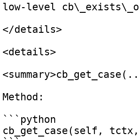
low-level cb\_exists\_o
</details>

<details>

<summary>cb_get_case(..
Method:

```python

cb_get_case(self, tctx,