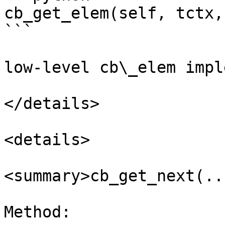
cb_get_elem(self, tctx, 
```

low-level cb\_elem impl
</details>

<details>

<summary>cb_get_next(..
Method:
