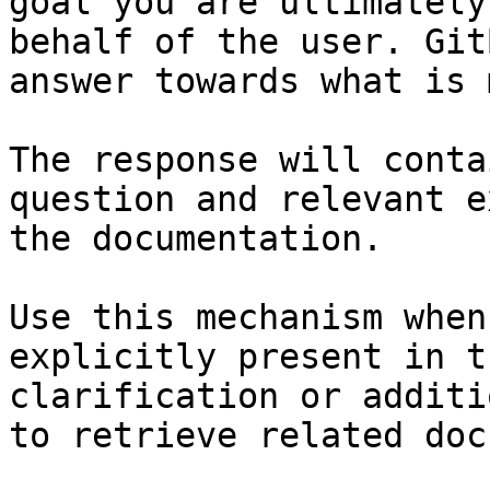
goal you are ultimately
behalf of the user. Git
answer towards what is 
The response will conta
question and relevant e
the documentation.

Use this mechanism when
explicitly present in t
clarification or additi