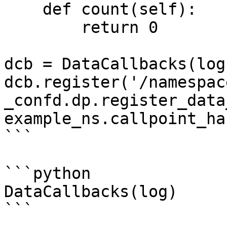
    def count(self):

        return 0

dcb = DataCallbacks(log)
dcb.register('/namespac
_confd.dp.register_data
example_ns.callpoint_ha
```

```python

DataCallbacks(log)

```
