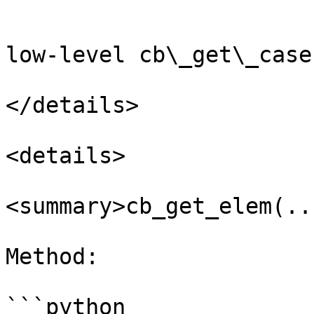
```

low-level cb\_get\_case
</details>

<details>

<summary>cb_get_elem(..
Method:

```python
