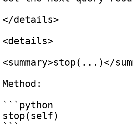
</details>

<details>

<summary>stop(...)</sum
Method:

```python

stop(self)

```
