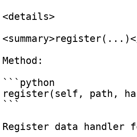
<details>

<summary>register(...)<
Method:

```python

register(self, path, ha
```

Register data handler f