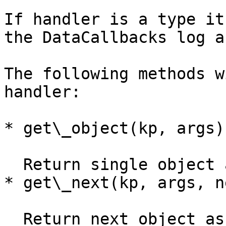
If handler is a type it
the DataCallbacks log a
The following methods w
handler:

* get\_object(kp, args)

  Return single object as dictionary.

* get\_next(kp, args, ne
  Return next object as dictionary, list of 