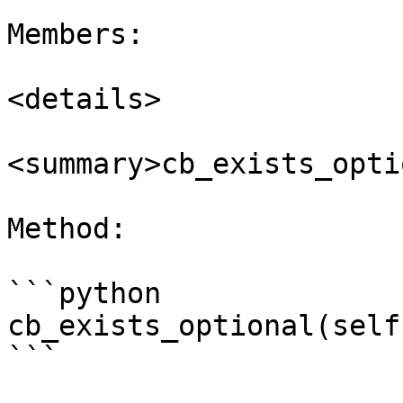
Members:

<details>

<summary>cb_exists_opti
Method:

```python

cb_exists_optional(self
```
