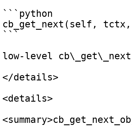
```python

cb_get_next(self, tctx,
```

low-level cb\_get\_next
</details>

<details>

<summary>cb_get_next_ob