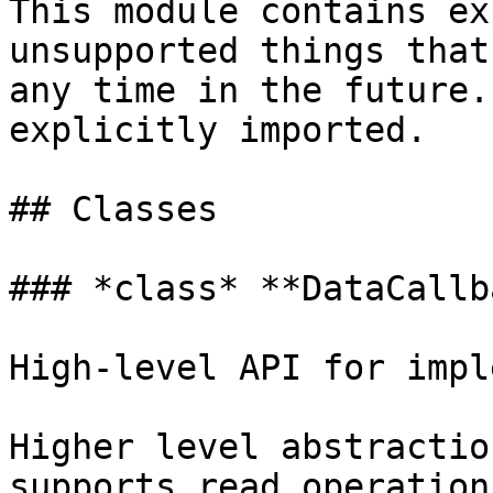
This module contains ex
unsupported things that
any time in the future.
explicitly imported.

## Classes

### *class* **DataCallb
High-level API for impl
Higher level abstractio
supports read operation