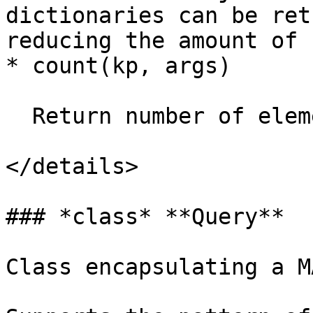
dictionaries can be ret
reducing the amount of 
* count(kp, args)

  Return number of elements in list.

</details>

### *class* **Query**

Class encapsulating a M