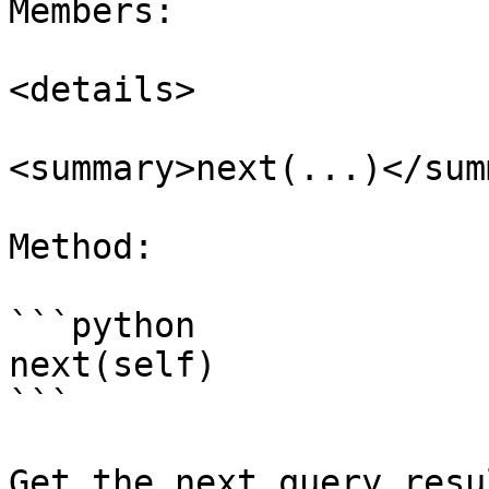
Members:

<details>

<summary>next(...)</sum
Method:

```python

next(self)

```

Get the next query resu