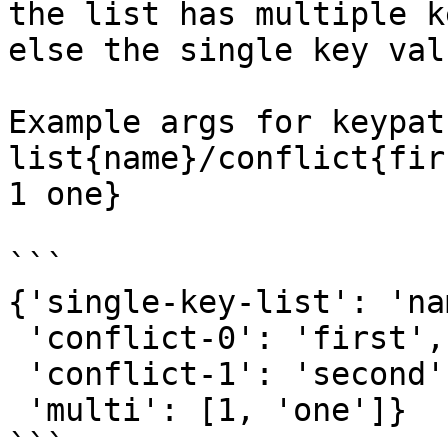
the list has multiple k
else the single key val
Example args for keypat
list{name}/conflict{fir
1 one}

```

{'single-key-list': 'nam
 'conflict-0': 'first',

 'conflict-1': 'second',

 'multi': [1, 'one']}

```
