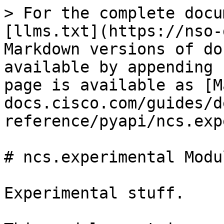
> For the complete docu
[llms.txt](https://nso-
Markdown versions of do
available by appending 
page is available as [M
docs.cisco.com/guides/d
reference/pyapi/ncs.exp
# ncs.experimental Modul
Experimental stuff.
