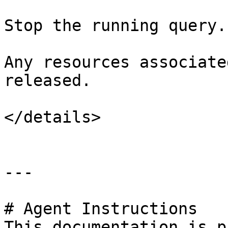
Stop the running query.

Any resources associate
released.

</details>

---

# Agent Instructions

This documentation is p