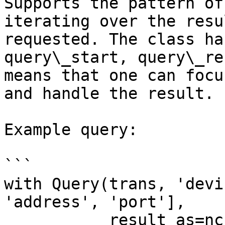
Supports the pattern of
iterating over the resu
requested. The class ha
query\_start, query\_re
means that one can focu
and handle the result.

Example query:

```

with Query(trans, 'devi
'address', 'port'],

           result_as=ncs.QUERY_TAG_VALUE) as q:
