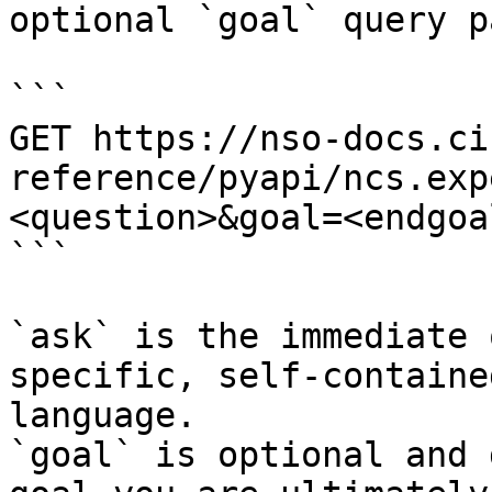
optional `goal` query p
```

GET https://nso-docs.ci
reference/pyapi/ncs.exp
<question>&goal=<endgoal
```

`ask` is the immediate 
specific, self-containe
language.

`goal` is optional and 