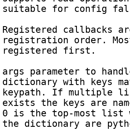
suitable for config fal
Registered callbacks ar
registration order. Mos
registered first.

args parameter to handl
dictionary with keys ma
keypath. If multiple li
exists the keys are nam
0 is the top-most list 
the dictionary are pyth