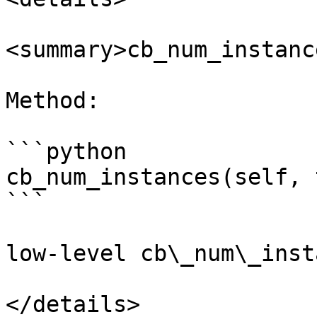
<summary>cb_num_instanc
Method:

```python

cb_num_instances(self, 
```

low-level cb\_num\_inst
</details>
