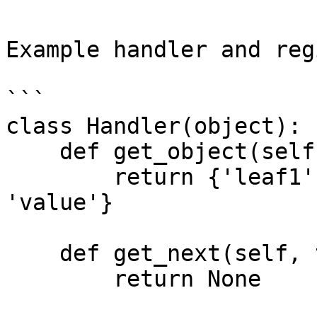
Example handler and reg
```

class Handler(object):

    def get_object(self, tctx, kp, args):

        return {'leaf1': 'value', 'leaf2': 
'value'}

    def get_next(self, tctx, kp, args, next):

        return None
