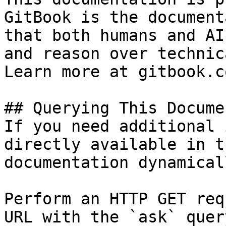
GitBook is the document
that both humans and AI
and reason over technic
Learn more at gitbook.co
## Querying This Docume
If you need additional 
directly available in t
documentation dynamical
Perform an HTTP GET req
URL with the `ask` quer