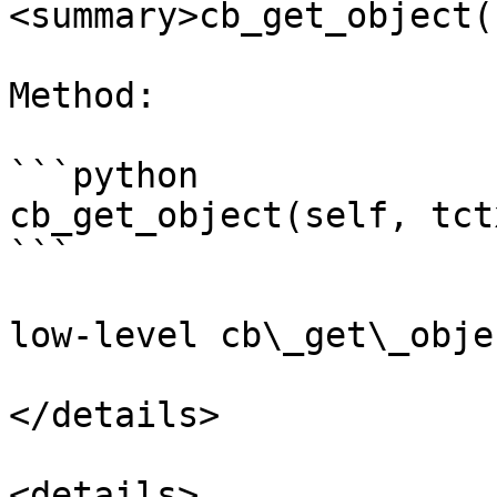
<summary>cb_get_object(
Method:

```python

cb_get_object(self, tct
```

low-level cb\_get\_obje
</details>

<details>
