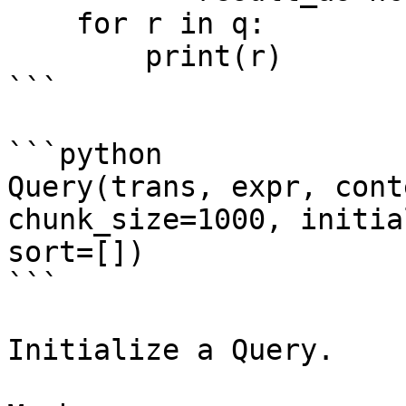
    for r in q:

        print(r)

```

```python

Query(trans, expr, cont
chunk_size=1000, initia
sort=[])

```

Initialize a Query.
