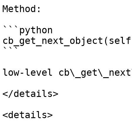
Method:

```python

cb_get_next_object(self
```

low-level cb\_get\_next
</details>

<details>
