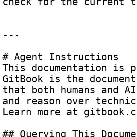
check for the current t
---

# Agent Instructions

This documentation is p
GitBook is the document
that both humans and AI
and reason over technic
Learn more at gitbook.co
## Querying This Docume