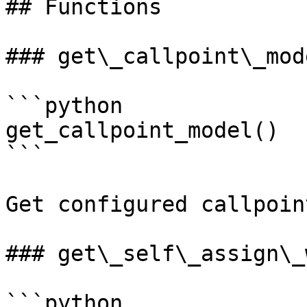
## Functions

### get\_callpoint\_mode
```python

get_callpoint_model()

```

Get configured callpoin
### get\_self\_assign\_
```python
