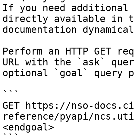
If you need additional 
directly available in t
documentation dynamical
Perform an HTTP GET req
URL with the `ask` quer
optional `goal` query p
```

GET https://nso-docs.ci
reference/pyapi/ncs.uti
<endgoal>
