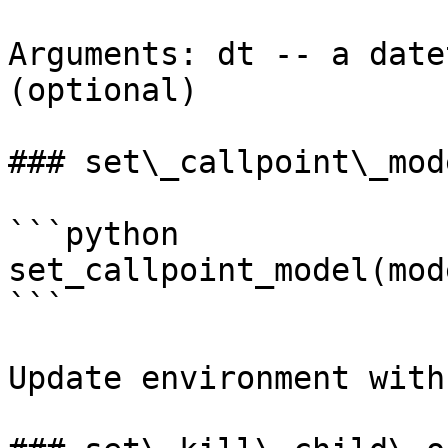
Arguments: dt -- a date
(optional)

### set\_callpoint\_mode
```python

set_callpoint_model(mode
```

Update environment with