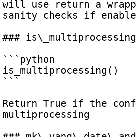
will use return a wrapp
sanity checks if enabled
### is\_multiprocessing

```python

is_multiprocessing()

```

Return True if the conf
multiprocessing

### mk\_yang\_date\_and