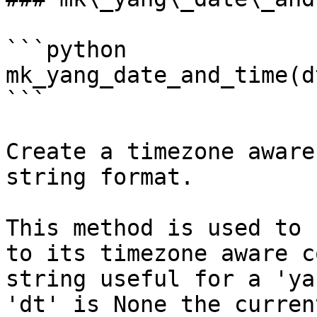
```python

mk_yang_date_and_time(d
```

Create a timezone aware
string format.

This method is used to 
to its timezone aware c
string useful for a 'ya
'dt' is None the curren