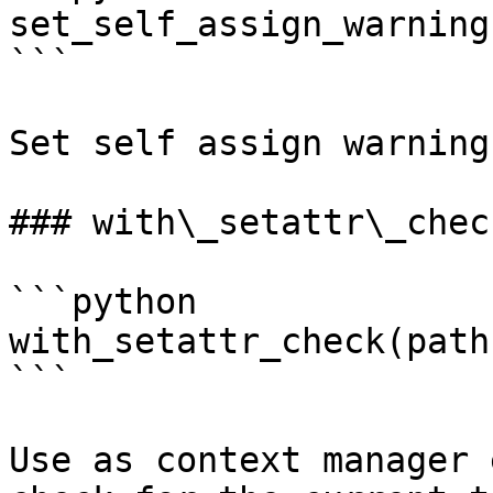
set_self_assign_warning
```

Set self assign warning
### with\_setattr\_check
```python

with_setattr_check(path)
```

Use as context manager 