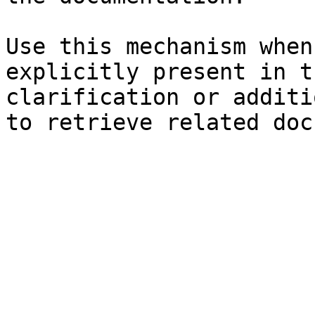
Use this mechanism when
explicitly present in t
clarification or additi