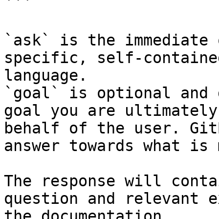
```

`ask` is the immediate 
specific, self-containe
language.

`goal` is optional and 
goal you are ultimately
behalf of the user. Git
answer towards what is 
The response will conta
question and relevant e
the documentation.
