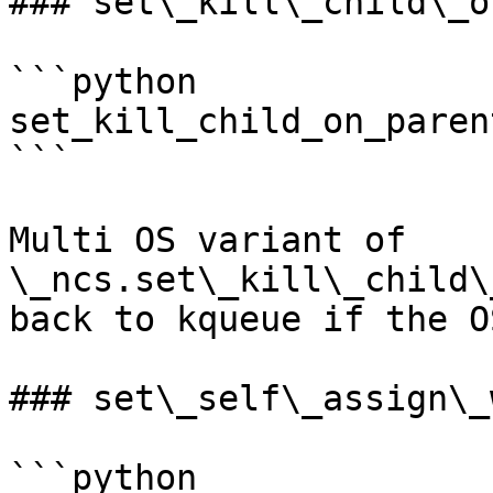
### set\_kill\_child\_o
```python

set_kill_child_on_paren
```

Multi OS variant of 
\_ncs.set\_kill\_child\
back to kqueue if the O
### set\_self\_assign\_
```python
