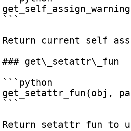
get_self_assign_warning(
```

Return current self ass
### get\_setattr\_fun

```python

get_setattr_fun(obj, pa
```

Return setattr fun to u