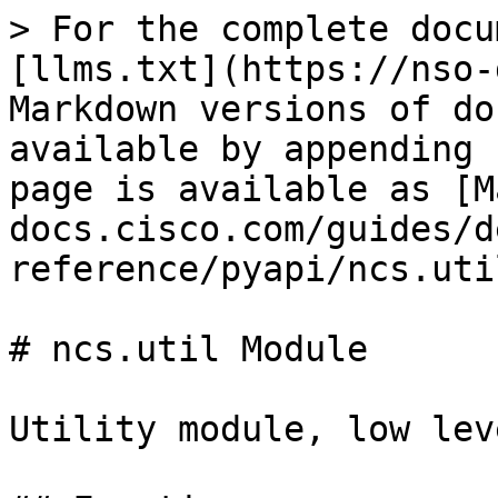
> For the complete docu
[llms.txt](https://nso-
Markdown versions of do
available by appending 
page is available as [M
docs.cisco.com/guides/d
reference/pyapi/ncs.uti
# ncs.util Module

Utility module, low lev