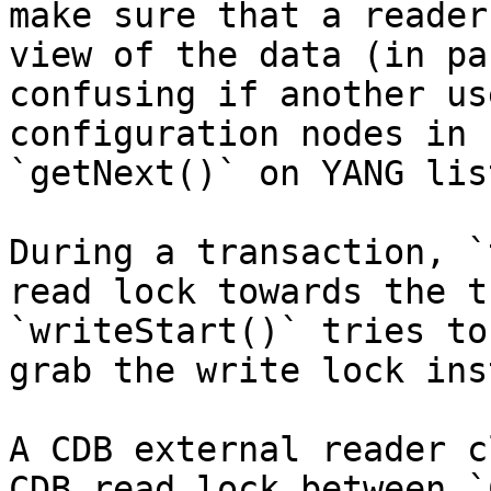
make sure that a reader
view of the data (in pa
confusing if another us
configuration nodes in 
`getNext()` on YANG lis
During a transaction, `
read lock towards the t
`writeStart()` tries to
grab the write lock ins
A CDB external reader c
CDB read lock between `