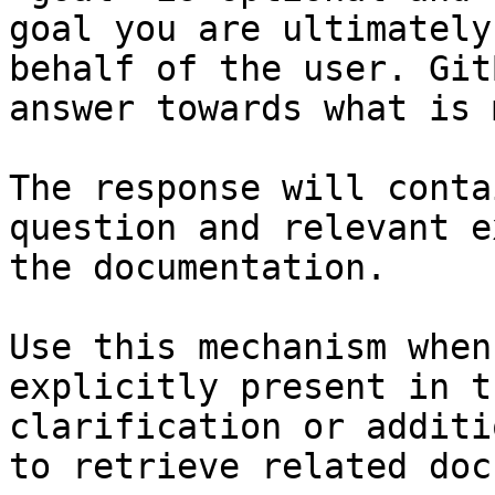
goal you are ultimately
behalf of the user. Git
answer towards what is 
The response will conta
question and relevant e
the documentation.

Use this mechanism when
explicitly present in t
clarification or additi