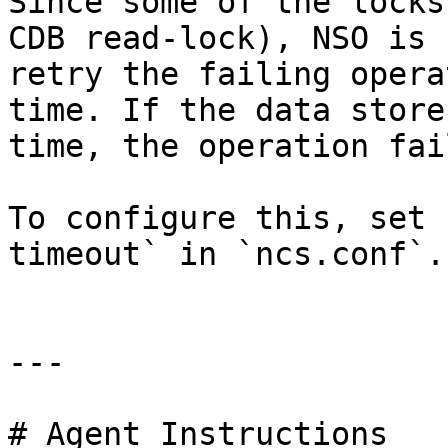
Since some of the locks
CDB read-lock), NSO is 
retry the failing opera
time. If the data store
time, the operation fail
To configure this, set 
timeout` in `ncs.conf`.

---

# Agent Instructions
