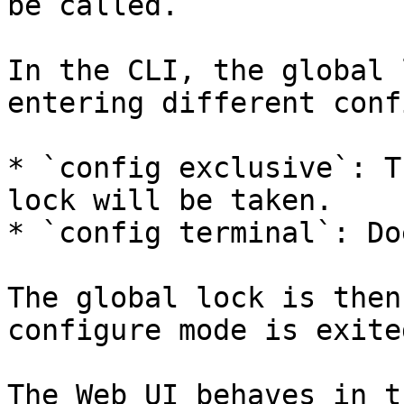
be called.

In the CLI, the global 
entering different conf
* `config exclusive`: T
lock will be taken.

* `config terminal`: Do
The global lock is then
configure mode is exited
The Web UI behaves in t