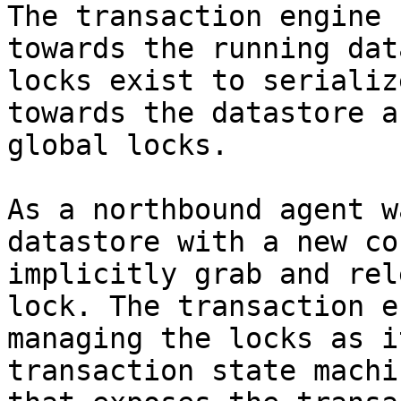
The transaction engine 
towards the running dat
locks exist to serializ
towards the datastore a
global locks.

As a northbound agent w
datastore with a new co
implicitly grab and rel
lock. The transaction e
managing the locks as i
transaction state machi