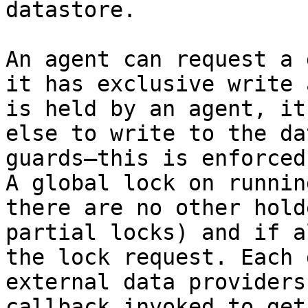
datastore.

An agent can request a 
it has exclusive write 
is held by an agent, it
else to write to the da
guards—this is enforced
A global lock on runnin
there are no other hold
partial locks) and if a
the lock request. Each 
external data providers
callback invoked to get