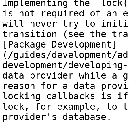
Implementing the `lock(
is not required of an e
will never try to initi
transition (see the tra
[Package Development]
(/guides/development/ad
development/developing-
data provider while a g
reason for a data provi
locking callbacks is if
lock, for example, to t
provider's database.
