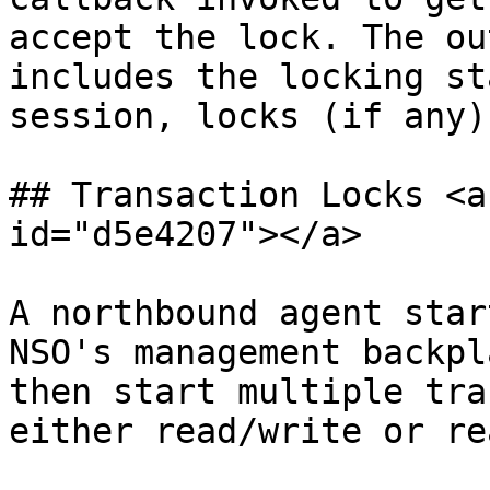
accept the lock. The ou
includes the locking st
session, locks (if any)
## Transaction Locks <a
id="d5e4207"></a>

A northbound agent star
NSO's management backpl
then start multiple tra
either read/write or re