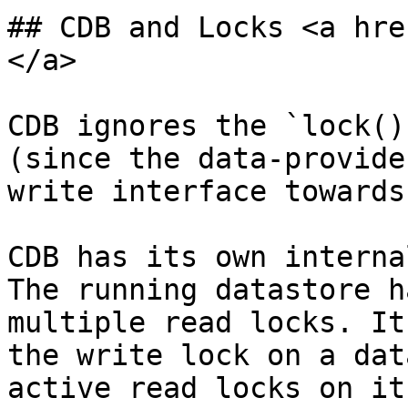
## CDB and Locks <a hre
</a>

CDB ignores the `lock()
(since the data-provide
write interface towards
CDB has its own interna
The running datastore h
multiple read locks. It
the write lock on a dat
active read locks on it