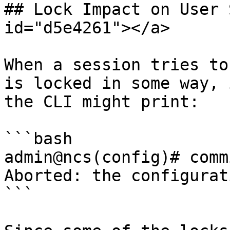
## Lock Impact on User 
id="d5e4261"></a>

When a session tries to
is locked in some way, 
the CLI might print:

```bash

admin@ncs(config)# commi
Aborted: the configurat
```
