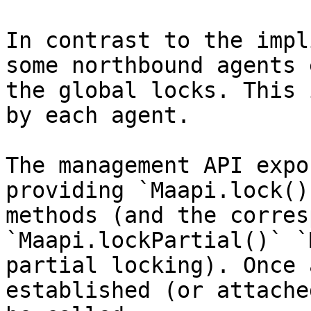
In contrast to the impl
some northbound agents 
the global locks. This 
by each agent.

The management API expo
providing `Maapi.lock()
methods (and the corres
`Maapi.lockPartial()` `
partial locking). Once 
established (or attache