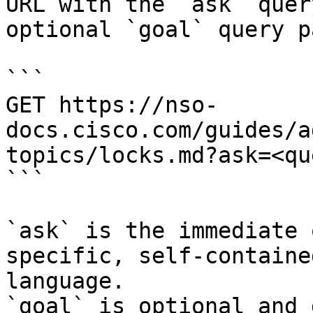
URL with the `ask` quer
optional `goal` query p
```

GET https://nso-
docs.cisco.com/guides/a
topics/locks.md?ask=<qu
```

`ask` is the immediate 
specific, self-containe
language.

`goal` is optional and 