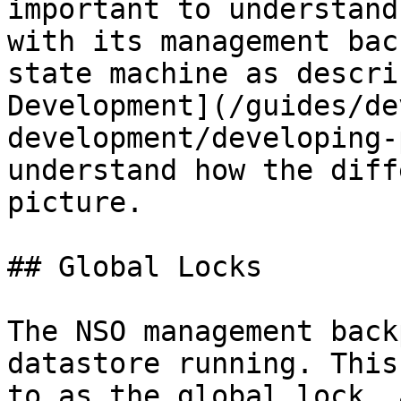
important to understand
with its management bac
state machine as descri
Development](/guides/de
development/developing-
understand how the diff
picture.

## Global Locks

The NSO management back
datastore running. This
to as the global lock, 