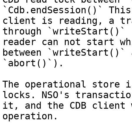
`Cdb.endSession()` This
client is reading, a tr
through `writeStart()` 
reader can not start wh
between `writeStart()` 
`abort()`).

The operational store i
locks. NSO's transactio
it, and the CDB client 
operation.
