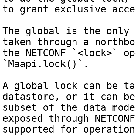
to grant exclusive acce
The global is the only 
taken through a northbo
the NETCONF `<lock>` op
`Maapi.lock()`.

A global lock can be ta
datastore, or it can be
subset of the data mode
exposed through NETCONF
supported for operation