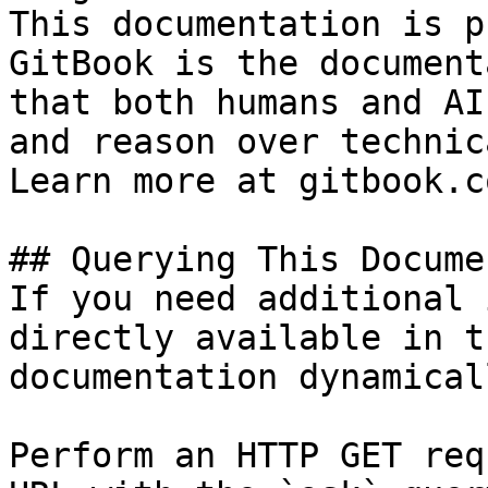
This documentation is p
GitBook is the document
that both humans and AI
and reason over technic
Learn more at gitbook.co
## Querying This Docume
If you need additional 
directly available in t
documentation dynamical
Perform an HTTP GET req