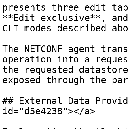
presents three edit tab
**Edit exclusive**, and
CLI modes described abov
The NETCONF agent trans
operation into a reques
the requested datastore
exposed through the par
## External Data Provid
id="d5e4238"></a>
