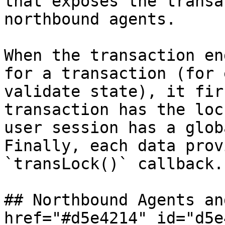
that exposes the transa
northbound agents.

When the transaction en
for a transaction (for 
validate state), it fir
transaction has the loc
user session has a glob
Finally, each data prov
`transLock()` callback.

## Northbound Agents an
href="#d5e4214" id="d5e