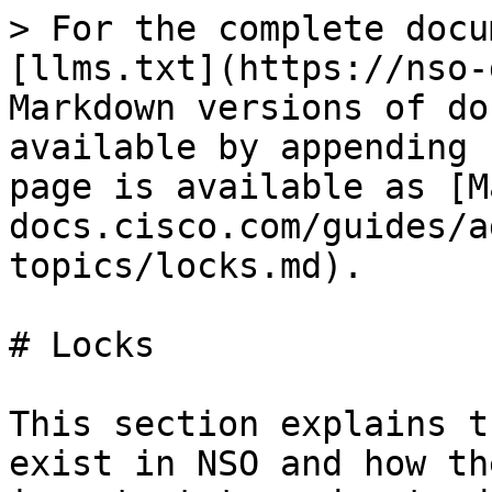
> For the complete docu
[llms.txt](https://nso-
Markdown versions of do
available by appending 
page is available as [M
docs.cisco.com/guides/a
topics/locks.md).

# Locks

This section explains t
exist in NSO and how th