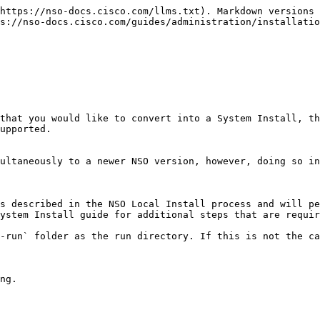
https://nso-docs.cisco.com/llms.txt). Markdown versions 
s://nso-docs.cisco.com/guides/administration/installatio
that you would like to convert into a System Install, th
upported.

ultaneously to a newer NSO version, however, doing so in
s described in the NSO Local Install process and will pe
ystem Install guide for additional steps that are requir
-run` folder as the run directory. If this is not the ca
ng.
