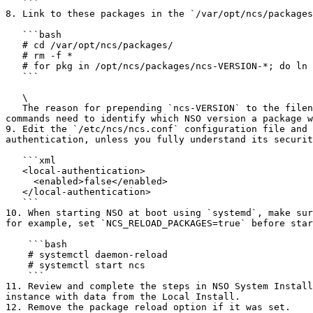
   ```

8. Link to these packages in the `/var/opt/ncs/packages
   ```bash

   # cd /var/opt/ncs/packages/

   # rm -f *

   # for pkg in /opt/ncs/packages/ncs-VERSION-*; do ln -s $pkg; done

   ```

   \

   The reason for prepending `ncs-VERSION` to the filename is to allow additional NSO commands, such as `nct upgrade` and `software packages` to work properly. These 
commands need to identify which NSO version a package w
9. Edit the `/etc/ncs/ncs.conf` configuration file and 
authentication, unless you fully understand its securit
   ```xml

   <local-authentication>

     <enabled>false</enabled>

   </local-authentication>

   ```

10. When starting NSO at boot using `systemd`, make sur
for example, set `NCS_RELOAD_PACKAGES=true` before star
    ```bash

    # systemctl daemon-reload

    # systemctl start ncs

    ```

11. Review and complete the steps in NSO System Install
instance with data from the Local Install.

12. Remove the package reload option if it was set.
