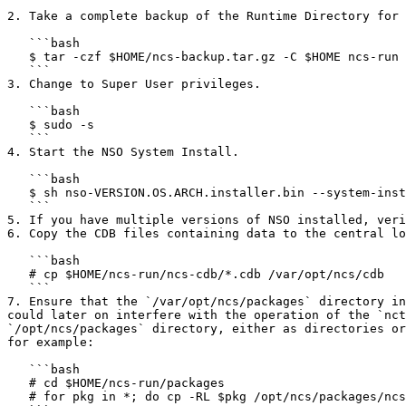
   ```

2. Take a complete backup of the Runtime Directory for 
   ```bash

   $ tar -czf $HOME/ncs-backup.tar.gz -C $HOME ncs-run

   ```

3. Change to Super User privileges.

   ```bash

   $ sudo -s

   ```

4. Start the NSO System Install.

   ```bash

   $ sh nso-VERSION.OS.ARCH.installer.bin --system-install

   ```

5. If you have multiple versions of NSO installed, veri
6. Copy the CDB files containing data to the central lo
   ```bash

   # cp $HOME/ncs-run/ncs-cdb/*.cdb /var/opt/ncs/cdb

   ```

7. Ensure that the `/var/opt/ncs/packages` directory in
could later on interfere with the operation of the `nct
`/opt/ncs/packages` directory, either as directories or
for example:

   ```bash

   # cd $HOME/ncs-run/packages

   # for pkg in *; do cp -RL $pkg /opt/ncs/packages/ncs-VERSION-$pkg; done
