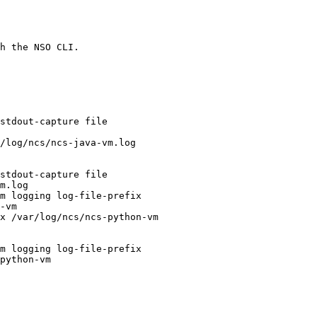
h the NSO CLI.
