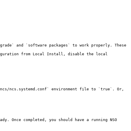
guration from Local Install, disable the local 
ncs/ncs.systemd.conf` environment file to `true`. Or, 
ady. Once completed, you should have a running NSO 