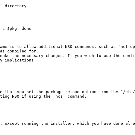
` directory.

as compiled for.

make the necessary changes. If you wish to use the confi
y implications.

e that you set the package reload option from the `/etc/
ting NSO if using the `ncs` command.

, except running the installer, which you have done alre