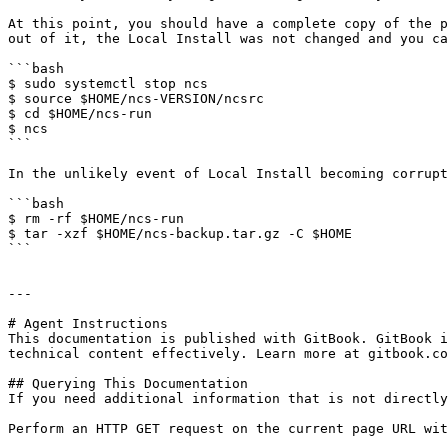
At this point, you should have a complete copy of the p
out of it, the Local Install was not changed and you ca
```bash

$ sudo systemctl stop ncs

$ source $HOME/ncs-VERSION/ncsrc

$ cd $HOME/ncs-run

$ ncs

```

In the unlikely event of Local Install becoming corrupt
```bash

$ rm -rf $HOME/ncs-run

$ tar -xzf $HOME/ncs-backup.tar.gz -C $HOME

```

---

# Agent Instructions

This documentation is published with GitBook. GitBook i
technical content effectively. Learn more at gitbook.co
## Querying This Documentation

If you need additional information that is not directly
Perform an HTTP GET request on the current page URL wit