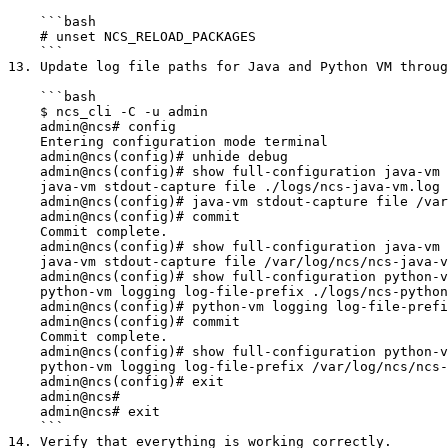
    ```bash

    # unset NCS_RELOAD_PACKAGES

    ```

13. Update log file paths for Java and Python VM throug
    ```bash

    $ ncs_cli -C -u admin

    admin@ncs# config

    Entering configuration mode terminal

    admin@ncs(config)# unhide debug

    admin@ncs(config)# show full-configuration java-vm stdout-capture file

    java-vm stdout-capture file ./logs/ncs-java-vm.log

    admin@ncs(config)# java-vm stdout-capture file /var/log/ncs/ncs-java-vm.log

    admin@ncs(config)# commit

    Commit complete.

    admin@ncs(config)# show full-configuration java-vm stdout-capture file

    java-vm stdout-capture file /var/log/ncs/ncs-java-vm.log

    admin@ncs(config)# show full-configuration python-vm logging log-file-prefix

    python-vm logging log-file-prefix ./logs/ncs-python-vm

    admin@ncs(config)# python-vm logging log-file-prefix /var/log/ncs/ncs-python-vm

    admin@ncs(config)# commit

    Commit complete.

    admin@ncs(config)# show full-configuration python-vm logging log-file-prefix

    python-vm logging log-file-prefix /var/log/ncs/ncs-python-vm

    admin@ncs(config)# exit

    admin@ncs#

    admin@ncs# exit

    ```

14. Verify that everything is working correctly.
