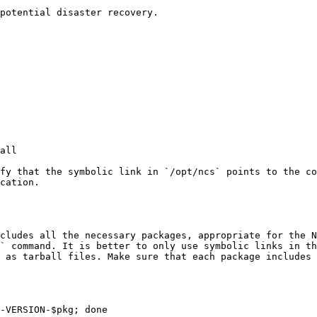
potential disaster recovery.

fy that the symbolic link in `/opt/ncs` points to the co
cation.

cludes all the necessary packages, appropriate for the N
` command. It is better to only use symbolic links in th
 as tarball files. Make sure that each package includes 