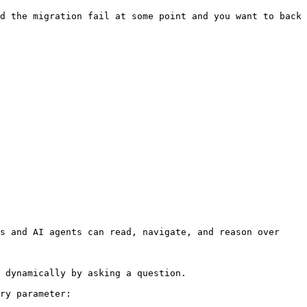
d the migration fail at some point and you want to back 
s and AI agents can read, navigate, and reason over 
 dynamically by asking a question.

ry parameter:
