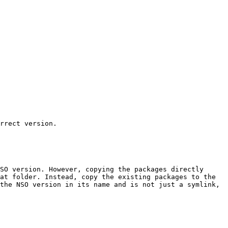
rrect version.

SO version. However, copying the packages directly 
at folder. Instead, copy the existing packages to the 
the NSO version in its name and is not just a symlink, 