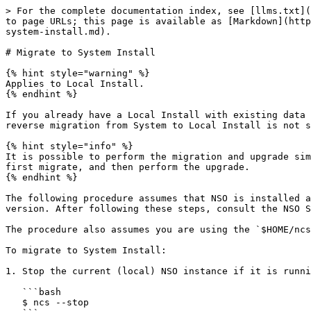
> For the complete documentation index, see [llms.txt](
to page URLs; this page is available as [Markdown](http
system-install.md).

# Migrate to System Install

{% hint style="warning" %}

Applies to Local Install.

{% endhint %}

If you already have a Local Install with existing data 
reverse migration from System to Local Install is not s
{% hint style="info" %}

It is possible to perform the migration and upgrade sim
first migrate, and then perform the upgrade.

{% endhint %}

The following procedure assumes that NSO is installed a
version. After following these steps, consult the NSO S
The procedure also assumes you are using the `$HOME/ncs
To migrate to System Install:

1. Stop the current (local) NSO instance if it is runni
   ```bash

   $ ncs --stop
