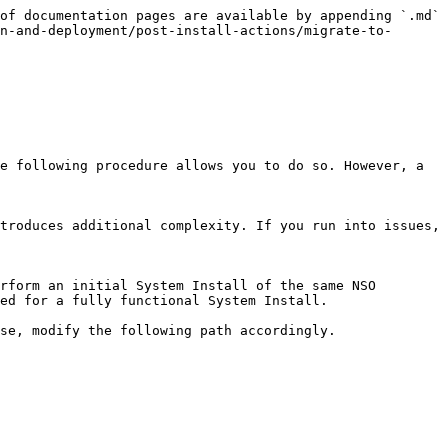
of documentation pages are available by appending `.md` 
n-and-deployment/post-install-actions/migrate-to-
e following procedure allows you to do so. However, a 
troduces additional complexity. If you run into issues, 
rform an initial System Install of the same NSO 
ed for a fully functional System Install.

se, modify the following path accordingly.
