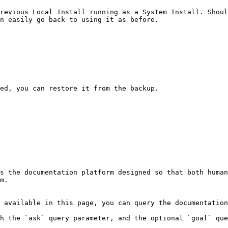
revious Local Install running as a System Install. Shoul
n easily go back to using it as before.

ed, you can restore it from the backup.

s the documentation platform designed so that both human
m.

 available in this page, you can query the documentation
h the `ask` query parameter, and the optional `goal` que