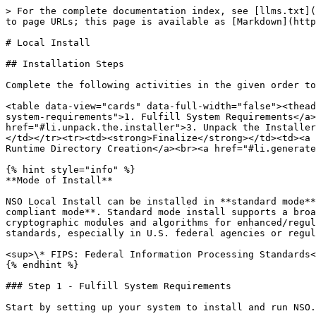
> For the complete documentation index, see [llms.txt](https://nso-docs.cisco.com/llms.txt). Markdown versions of documentation pages are available by appending `.md` to page URLs; this page is available as [Markdown](https://nso-docs.cisco.com/guides/administration/installation-and-deployment/local-install.md).

# Local Install

## Installation Steps

Complete the following activities in the given order to perform a Local Install of NSO.

<table data-view="cards" data-full-width="false"><thead><tr><th></th><th></th></tr></thead><tbody><tr><td><strong>Prepare</strong></td><td><a href="#step-1-fulfill-system-requirements">1. Fulfill System Requirements</a><br><a href="#li.download.the.installer">2. Download Installer/NEDs</a><br><a href="#li.unpack.the.installer">3. Unpack the Installer</a></td></tr><tr><td><strong>Install</strong></td><td><a href="#li.run.the.installer">4. Run the Installer</a></td></tr><tr><td><strong>Finalize</strong></td><td><a href="#li.set.env.variables">5. Set Environment Variables</a><br><a href="#li.create.runtime.directory">6. Runtime Directory Creation</a><br><a href="#li.generate.license.token">7. Generate License Token</a></td></tr></tbody></table>

{% hint style="info" %}
**Mode of Install**

NSO Local Install can be installed in **standard mode** or in [**FIPS**](https://www.nist.gov/itl/publications-0/federal-information-processing-standards-fips)**-compliant mode**. Standard mode install supports a broader set of cryptographic algorithms, while the FIPS mode install restricts NSO to use only FIPS 140-3-validated cryptographic modules and algorithms for enhanced/regulated security and compliance. Use FIPS mode only in environments that require compliance with specific security standards, especially in U.S. federal agencies or regulated industries. For all other use cases, install NSO in standard mode.

<sup>\* FIPS: Federal Information Processing Standards</sup>
{% endhint %}

### Step 1 - Fulfill System Requirements

Start by setting up your system to install and run NSO.

To install NSO:

1. Fulfill at least the primary requirements.
2. If you intend to build and run NSO examples, you also need to install additional applications listed under Additional Requirements.

{% hint style="warning" %}
Where requirements list a specific or higher version, there always exists a (small) possibility that a higher version introduces breaking changes. If in doubt whether the higher version is fully backwards compatible, always use the specific version.
{% endhint %}

<details>

<summary>Primary Requirements</summary>

Primary requirements to do a Local Install include:

* A system running Linux or macOS on either the `x86_64` or `ARM64` architecture for development. 4 CPU cores minimum. For [FIPS](https://www.nist.gov/itl/publications-0/federal-information-processing-standards-fips) mode, OS FIPS compliance may be required depending on your specific requirements.
* GNU libc 2.24 or higher.
* Java JRE 21 or higher. Used by Cisco Smart Licensing.
* Python 3.10 or higher (3.12 recommended).
* Required and included with many Linux/macOS distributions:
  * `tar` command. Unpack the installer.
  * `gzip` command. Unpack the installer.
  * `ssh-keygen` command. Generate SSH host key.
  * `openssl` command. Generate self-signed certificates 